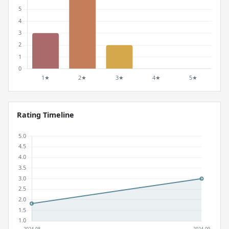
Rating Timeline