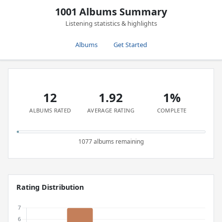
1001 Albums Summary
Listening statistics & highlights
Albums
Get Started
12
1.92
1%
ALBUMS RATED
AVERAGE RATING
COMPLETE
1077 albums remaining
Rating Distribution