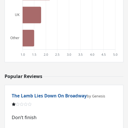
Popular Reviews
The Lamb Lies Down On Broadway
by Genesis
Don’t finish