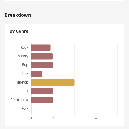
Breakdown
By Genre