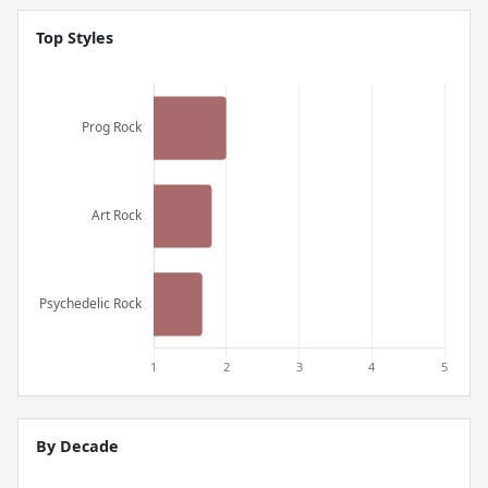
Top Styles
By Decade