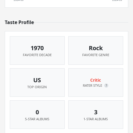
Taste Profile
1970
Rock
FAVORITE DECADE
FAVORITE GENRE
US
Critic
RATER STYLE
?
TOP ORIGIN
0
3
5-STAR ALBUMS
1-STAR ALBUMS