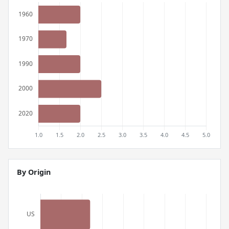
By Origin