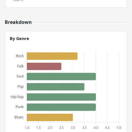
Breakdown
By Genre