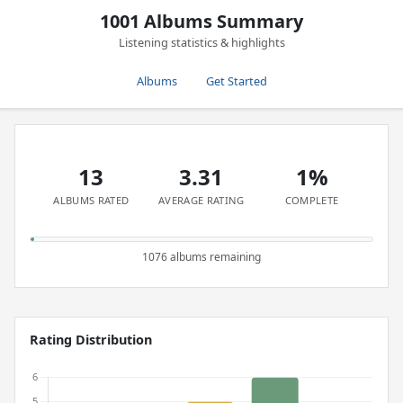
1001 Albums Summary
Listening statistics & highlights
Albums
Get Started
13
3.31
1%
ALBUMS RATED
AVERAGE RATING
COMPLETE
1076 albums remaining
Rating Distribution