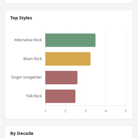
Top Styles
By Decade