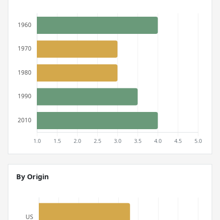
By Origin