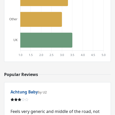
Popular Reviews
Achtung Baby
by U2
Feels very generic and middle of the road, not