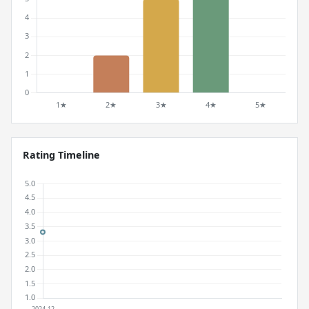
Rating Timeline