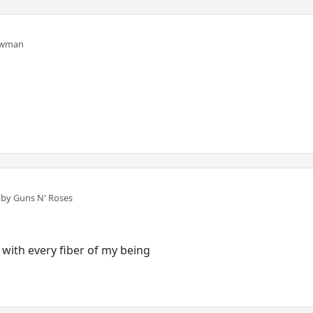
ewman
n
by Guns N' Roses
 with every fiber of my being