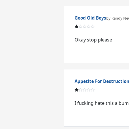
Good Old Boys
by Randy N
Okay stop please
Appetite For Destructio
I fucking hate this album