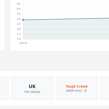
UK
Tough Crowd
RATER STYLE
?
TOP ORIGIN