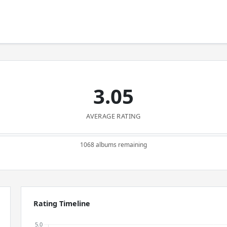
3.05
AVERAGE RATING
1068 albums remaining
Rating Timeline