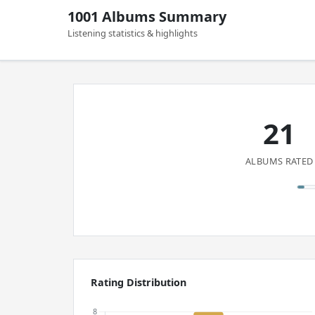
1001 Albums Summary
Listening statistics & highlights
21
ALBUMS RATED
Rating Distribution