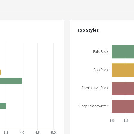
Top Styles