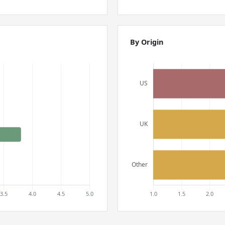
By Origin