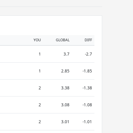
YOU
GLOBAL
DIFF
1
3.7
-2.7
1
2.85
-1.85
2
3.38
-1.38
2
3.08
-1.08
2
3.01
-1.01