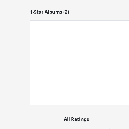
1-Star Albums (2)
All Ratings