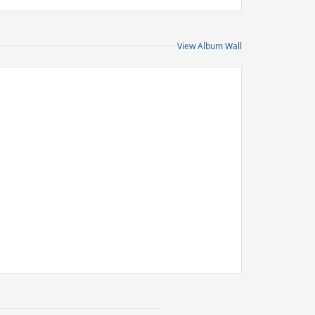
View Album Wall