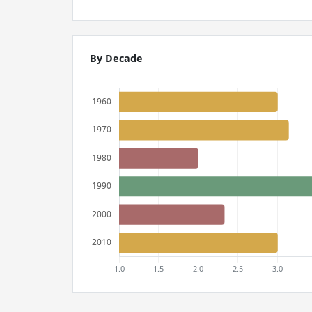
By Decade