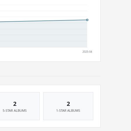
2
2
5-STAR ALBUMS
1-STAR ALBUMS