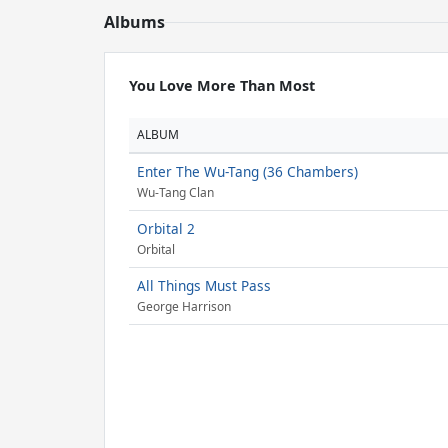
Albums
You Love More Than Most
ALBUM
Enter The Wu-Tang (36 Chambers)
Wu-Tang Clan
Orbital 2
Orbital
All Things Must Pass
George Harrison