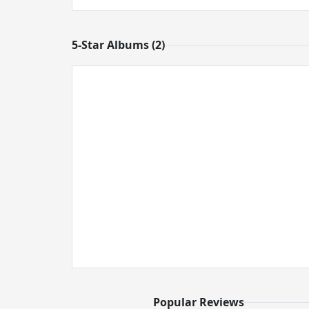
5-Star Albums (2)
Popular Reviews