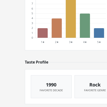
Taste Profile
1990
Rock
FAVORITE DECADE
FAVORITE GENRE