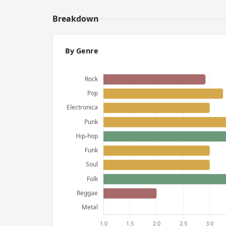
Breakdown
By Genre