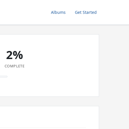
Albums
Get Started
2%
COMPLETE