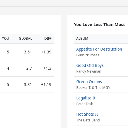
You Love Less Than Most
YOU
GLOBAL
DIFF
ALBUM
Appetite For Destruction
5
3.61
+1.39
Guns N' Roses
Good Old Boys
4
2.7
+1.3
Randy Newman
Green Onions
5
3.81
+1.19
Booker T. & The MG's
Legalize It
Peter Tosh
Hot Shots II
The Beta Band