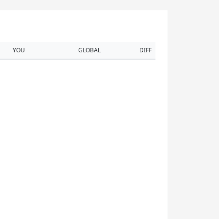
YOU
GLOBAL
DIFF