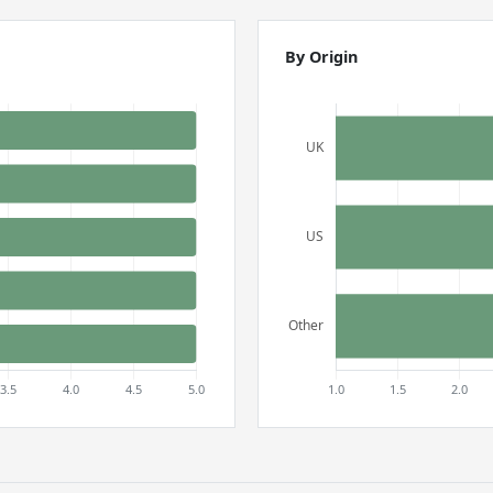
By Origin