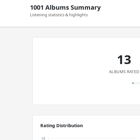
1001 Albums Summary
Listening statistics & highlights
13
ALBUMS RATED
Rating Distribution