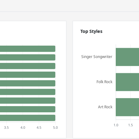
Top Styles