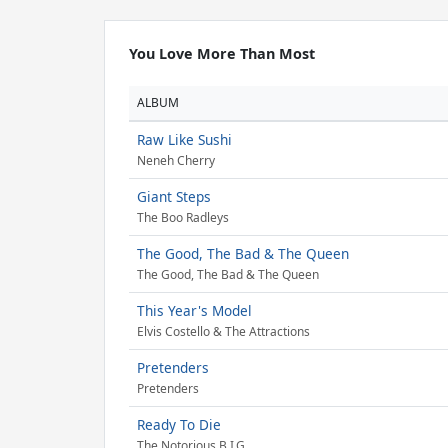
You Love More Than Most
ALBUM
Raw Like Sushi
Neneh Cherry
Giant Steps
The Boo Radleys
The Good, The Bad & The Queen
The Good, The Bad & The Queen
This Year's Model
Elvis Costello & The Attractions
Pretenders
Pretenders
Ready To Die
The Notorious B.I.G.