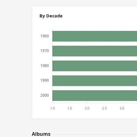
By Decade
Albums