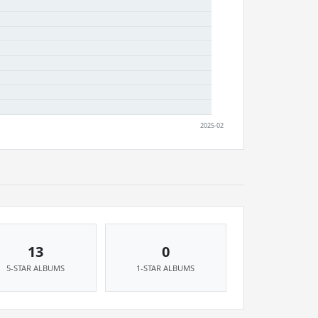
13
0
5-STAR ALBUMS
1-STAR ALBUMS