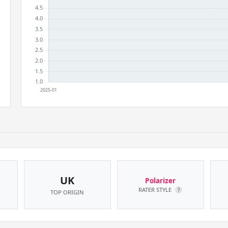
UK
Polarizer
RATER STYLE
?
TOP ORIGIN