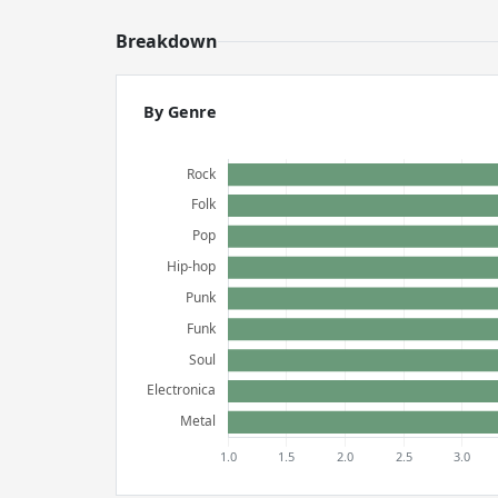
Breakdown
By Genre