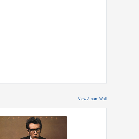
View Album Wall