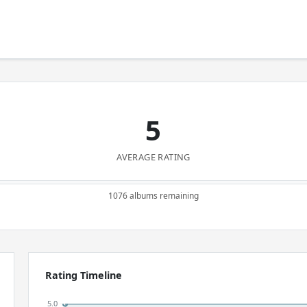
5
AVERAGE RATING
1076 albums remaining
Rating Timeline