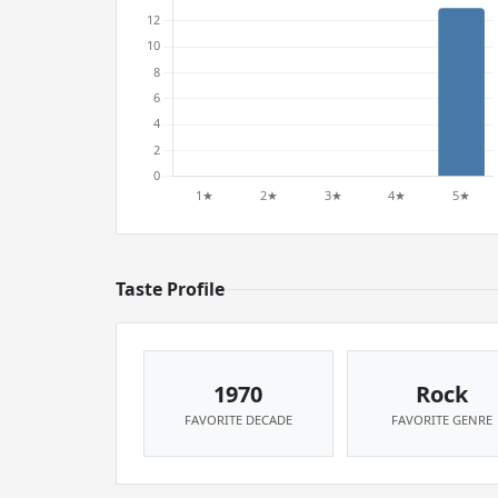
Taste Profile
1970
Rock
FAVORITE DECADE
FAVORITE GENRE