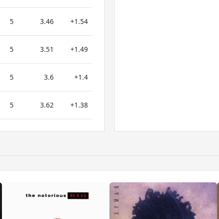
5
3.46
+1.54
5
3.51
+1.49
5
3.6
+1.4
5
3.62
+1.38