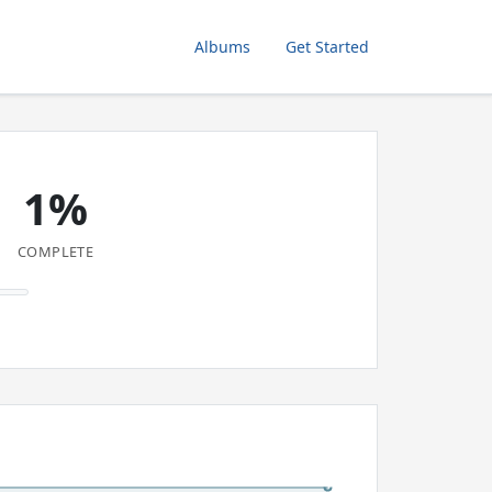
Albums
Get Started
1%
COMPLETE