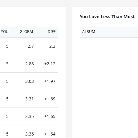
You Love Less Than Most
YOU
GLOBAL
DIFF
ALBUM
5
2.7
+2.3
5
2.88
+2.12
5
3.03
+1.97
5
3.31
+1.69
5
3.35
+1.65
5
3.36
+1.64