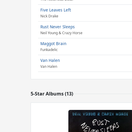
Five Leaves Left
Nick Drake
Rust Never Sleeps
Neil Young & Crazy Horse
Maggot Brain
Funkadelic
Van Halen
Van Halen
5-Star Albums (13)