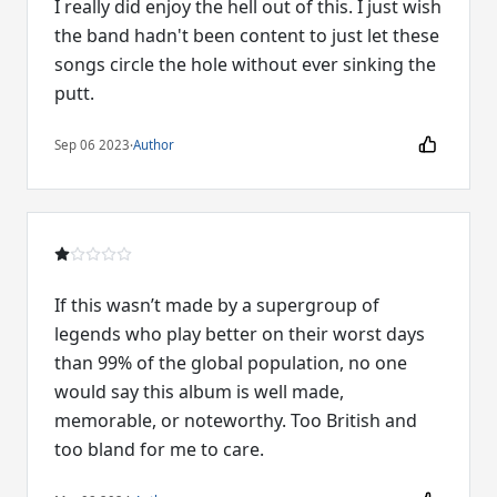
I really did enjoy the hell out of this. I just wish
the band hadn't been content to just let these
songs circle the hole without ever sinking the
putt.
Sep 06 2023
·
Author
If this wasn’t made by a supergroup of
legends who play better on their worst days
than 99% of the global population, no one
would say this album is well made,
memorable, or noteworthy. Too British and
too bland for me to care.