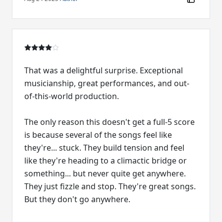
That was a delightful surprise. Exceptional
musicianship, great performances, and out-
of-this-world production.
The only reason this doesn't get a full-5 score
is because several of the songs feel like
they're... stuck. They build tension and feel
like they're heading to a climactic bridge or
something... but never quite get anywhere.
They just fizzle and stop. They're great songs.
But they don't go anywhere.