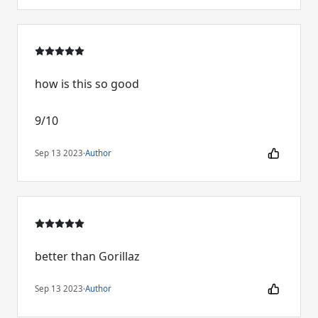
how is this so good
9/10
Sep 13 2023
·
Author
better than Gorillaz
Sep 13 2023
·
Author