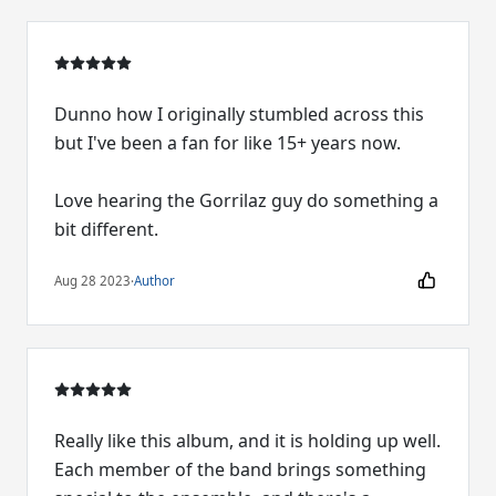
Dunno how I originally stumbled across this
but I've been a fan for like 15+ years now.
Love hearing the Gorrilaz guy do something a
bit different.
Aug 28 2023
·
Author
Really like this album, and it is holding up well.
Each member of the band brings something