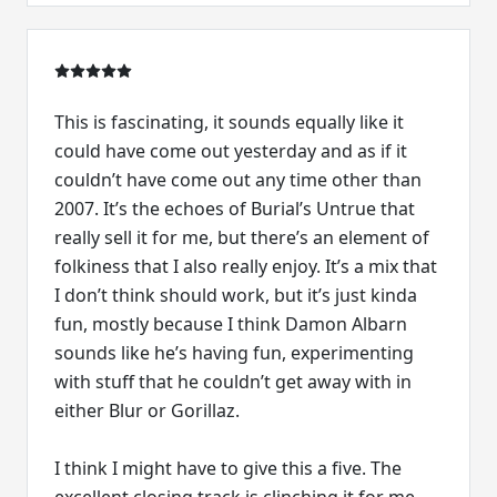
This is fascinating, it sounds equally like it
could have come out yesterday and as if it
couldn’t have come out any time other than
2007. It’s the echoes of Burial’s Untrue that
really sell it for me, but there’s an element of
folkiness that I also really enjoy. It’s a mix that
I don’t think should work, but it’s just kinda
fun, mostly because I think Damon Albarn
sounds like he’s having fun, experimenting
with stuff that he couldn’t get away with in
either Blur or Gorillaz.
I think I might have to give this a five. The