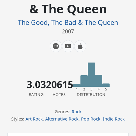
& The Queen
The Good, The Bad & The Queen
2007
3.03
20615
1
2
3
4
5
RATING
VOTES
DISTRIBUTION
Genres:
Rock
Styles:
Art Rock
,
Alternative Rock
,
Pop Rock
,
Indie Rock