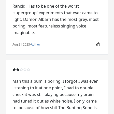
Rancid. Has to be one of the worst
'supergroup' experiments that ever came to
light. Damon Albarn has the most grey, most
boring, most featureless singing voice
imaginable.
Aug 21 2023
·
Author
Man this album is boring. I forgot I was even
listening to it at one point, I had to double
check it was still playing because my brain
had tuned it out as white noise. I only 'came
to' because of how shit The Bunting Song is.