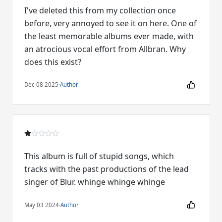
I've deleted this from my collection once
before, very annoyed to see it on here. One of
the least memorable albums ever made, with
an atrocious vocal effort from Allbran. Why
does this exist?
Dec 08 2025
·
Author
This album is full of stupid songs, which
tracks with the past productions of the lead
singer of Blur. whinge whinge whinge
May 03 2024
·
Author