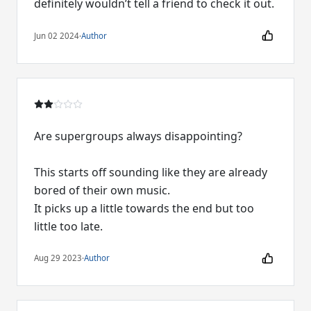
definitely wouldn’t tell a friend to check it out.
Jun 02 2024
·
Author
Are supergroups always disappointing?
This starts off sounding like they are already
bored of their own music.
It picks up a little towards the end but too
little too late.
Aug 29 2023
·
Author