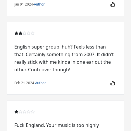
Jan 01 2024
·
Author
English super group, huh? Feels less than
that. Certainly something from 2007. It didn’t
really stick with me kinda in one ear out the
other. Cool cover though!
Feb 21 2024
·
Author
Fuck England. Your music is too highly