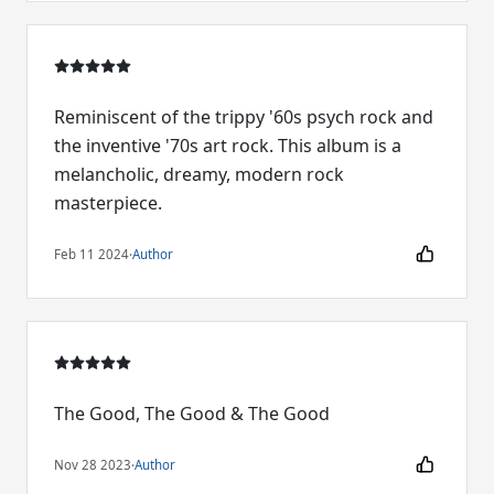
Reminiscent of the trippy '60s psych rock and
the inventive '70s art rock. This album is a
melancholic, dreamy, modern rock
masterpiece.
Feb 11 2024
·
Author
The Good, The Good & The Good
Nov 28 2023
·
Author