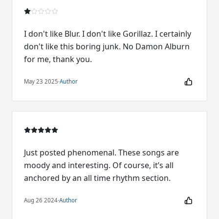
I don't like Blur. I don't like Gorillaz. I certainly
don't like this boring junk. No Damon Alburn
for me, thank you.
May 23 2025
·
Author
Just posted phenomenal. These songs are
moody and interesting. Of course, it’s all
anchored by an all time rhythm section.
Aug 26 2024
·
Author