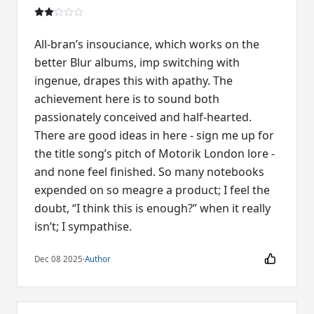
All-bran’s insouciance, which works on the
better Blur albums, imp switching with
ingenue, drapes this with apathy. The
achievement here is to sound both
passionately conceived and half-hearted.
There are good ideas in here - sign me up for
the title song’s pitch of Motorik London lore -
and none feel finished. So many notebooks
expended on so meagre a product; I feel the
doubt, “I think this is enough?” when it really
isn’t; I sympathise.
Dec 08 2025
·
Author