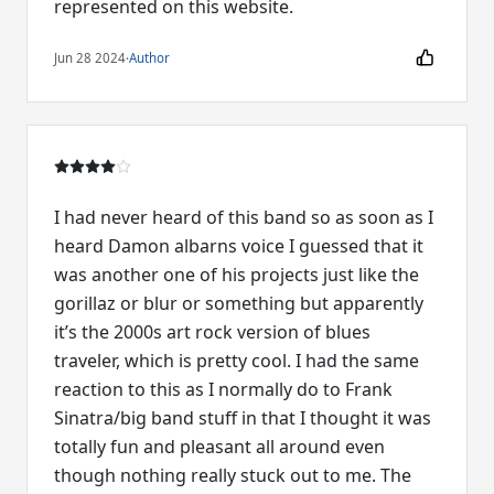
represented on this website.
Jun 28 2024
·
Author
I had never heard of this band so as soon as I
heard Damon albarns voice I guessed that it
was another one of his projects just like the
gorillaz or blur or something but apparently
it’s the 2000s art rock version of blues
traveler, which is pretty cool. I had the same
reaction to this as I normally do to Frank
Sinatra/big band stuff in that I thought it was
totally fun and pleasant all around even
though nothing really stuck out to me. The