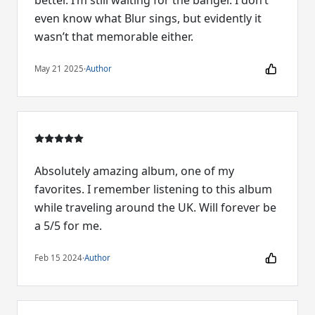
even know what Blur sings, but evidently it
wasn’t that memorable either.
May 21 2025
·
Author
Absolutely amazing album, one of my
favorites. I remember listening to this album
while traveling around the UK. Will forever be
a 5/5 for me.
Feb 15 2024
·
Author