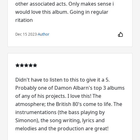
other associated acts. Only makes sense i
would love this album. Going in regular
ritation
Dec 15 2023
·
Author
Didn't have to listen to this to give it a 5.
Probably one of Damon Albarn's top 3 albums
of any of his projects. I love this! The
atmosphere; the British 80's come to life. The
instrumentations (the bass playing by
Simonon), the song writing, lyrics and
melodies and the production are great!