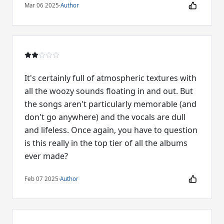
Mar 06 2025
·
Author
It's certainly full of atmospheric textures with
all the woozy sounds floating in and out. But
the songs aren't particularly memorable (and
don't go anywhere) and the vocals are dull
and lifeless. Once again, you have to question
is this really in the top tier of all the albums
ever made?
Feb 07 2025
·
Author