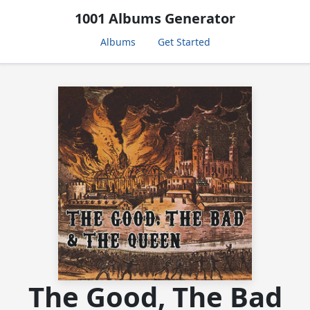
1001 Albums Generator
Albums
Get Started
The Good, The Bad