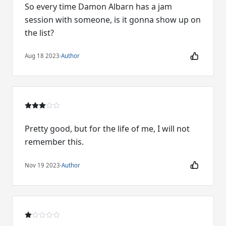
So every time Damon Albarn has a jam
session with someone, is it gonna show up on
the list?
Aug 18 2023
·
Author
Pretty good, but for the life of me, I will not
remember this.
Nov 19 2023
·
Author