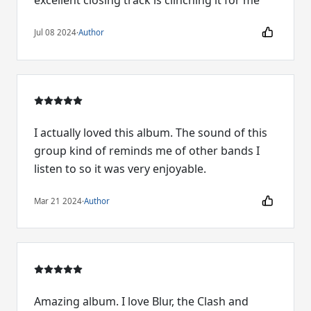
excellent closing track is clinching it for me
Jul 08 2024
·
Author
I actually loved this album. The sound of this
group kind of reminds me of other bands I
listen to so it was very enjoyable.
Mar 21 2024
·
Author
Amazing album. I love Blur, the Clash and