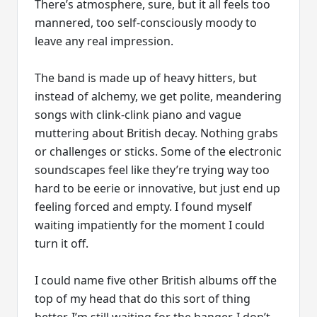
There’s atmosphere, sure, but it all feels too
mannered, too self-consciously moody to
leave any real impression.
The band is made up of heavy hitters, but
instead of alchemy, we get polite, meandering
songs with clink-clink piano and vague
muttering about British decay. Nothing grabs
or challenges or sticks. Some of the electronic
soundscapes feel like they’re trying way too
hard to be eerie or innovative, but just end up
feeling forced and empty. I found myself
waiting impatiently for the moment I could
turn it off.
I could name five other British albums off the
top of my head that do this sort of thing
better. I’m still waiting for the banger. I don’t