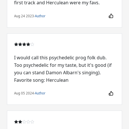
first track and Herculean were my favs.
Aug 24 2023
·
Author
I would call this psychedelic prog folk dub.
Too psychedelic for my taste, but it's good (if
you can stand Damon Albarn's singing).
Favorite song: Herculean
Aug 05 2024
·
Author