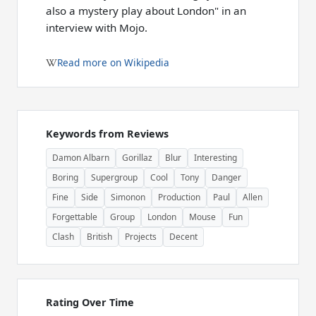
also a mystery play about London" in an
interview with Mojo.
Read more on Wikipedia
Keywords from Reviews
Damon Albarn
Gorillaz
Blur
Interesting
Boring
Supergroup
Cool
Tony
Danger
Fine
Side
Simonon
Production
Paul
Allen
Forgettable
Group
London
Mouse
Fun
Clash
British
Projects
Decent
Rating Over Time