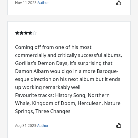
Nov 11 2023
·
Author
Coming off from one of his most
commercially and critically successful albums,
Gorillaz’s Demon Days, it’s surprising that
Damon Albarn would go in a more Baroque-
esque direction on his next album but it ends
up working remarkably well
Favourite tracks: History Song, Northern
Whale, Kingdom of Doom, Herculean, Nature
Springs, Three Changes
Aug 31 2023
·
Author