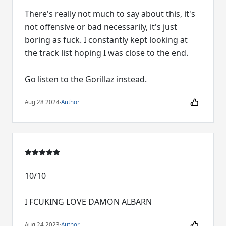
There's really not much to say about this, it's
not offensive or bad necessarily, it's just
boring as fuck. I constantly kept looking at
the track list hoping I was close to the end.
Go listen to the Gorillaz instead.
Aug 28 2024
·
Author
10/10
I FCUKING LOVE DAMON ALBARN
Aug 24 2023
·
Author