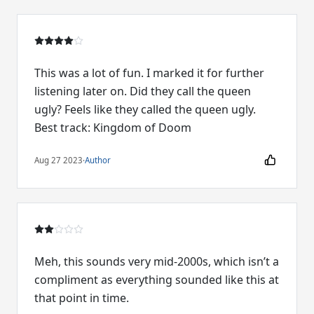
This was a lot of fun. I marked it for further
listening later on. Did they call the queen
ugly? Feels like they called the queen ugly.
Best track: Kingdom of Doom
Aug 27 2023
·
Author
Meh, this sounds very mid-2000s, which isn’t a
compliment as everything sounded like this at
that point in time.