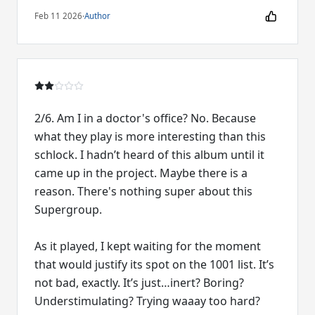
Feb 11 2026
·
Author
2/6. Am I in a doctor's office? No. Because
what they play is more interesting than this
schlock. I hadn’t heard of this album until it
came up in the project. Maybe there is a
reason. There's nothing super about this
Supergroup.
As it played, I kept waiting for the moment
that would justify its spot on the 1001 list. It’s
not bad, exactly. It’s just…inert? Boring?
Understimulating? Trying waaay too hard?