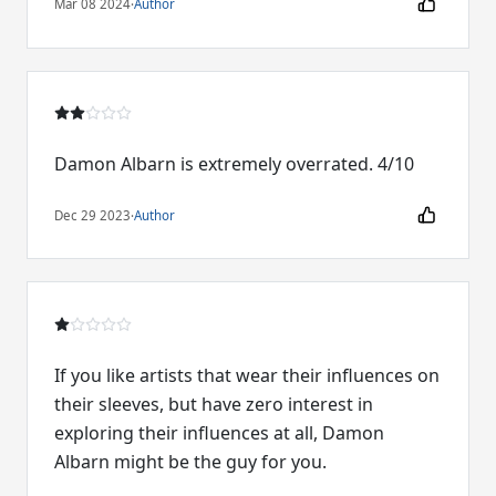
Mar 08 2024
·
Author
Damon Albarn is extremely overrated. 4/10
Dec 29 2023
·
Author
If you like artists that wear their influences on
their sleeves, but have zero interest in
exploring their influences at all, Damon
Albarn might be the guy for you.