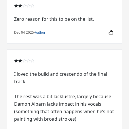
Zero reason for this to be on the list.
Dec 04 2025
·
Author
I loved the build and crescendo of the final
track
The rest was a bit lacklustre, largely because
Damon Albarn lacks impact in his vocals
(something that often happens when he’s not
painting with broad strokes)