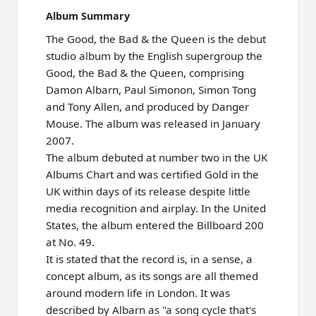
Album Summary
The Good, the Bad & the Queen is the debut
studio album by the English supergroup the
Good, the Bad & the Queen, comprising
Damon Albarn, Paul Simonon, Simon Tong
and Tony Allen, and produced by Danger
Mouse. The album was released in January
2007.
The album debuted at number two in the UK
Albums Chart and was certified Gold in the
UK within days of its release despite little
media recognition and airplay. In the United
States, the album entered the Billboard 200
at No. 49.
It is stated that the record is, in a sense, a
concept album, as its songs are all themed
around modern life in London. It was
described by Albarn as "a song cycle that's