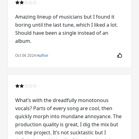
Amazing lineup of musicians but I found it
boring until the last tune, which I liked a lot.
Should have been a single instead of an
album.
Oct 06 2024
·
Author
What’s with the dreadfully monotonous
vocals? Parts of every song are cool, then
quickly morph into mundane annoyance. The
production quality is great, I dig the mix but
not the project. It’s not sucktastic but I