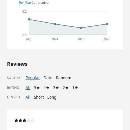
Per Year
Cumulative
3.2
2.9
2023
2024
2025
2026
Reviews
Popular
Date
Random
SORT BY:
All
5★
4★
3★
2★
1★
RATING:
All
Short
Long
LENGTH: