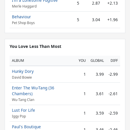
I’m a Lonesome Fugitive
5
2.87
+2.13
Merle Haggard
Behaviour
5
3.04
+1.96
Pet Shop Boys
You Love Less Than Most
ALBUM
YOU
GLOBAL
DIFF
Hunky Dory
1
3.99
-2.99
David Bowie
Enter The Wu-Tang (36
Chambers)
1
3.61
-2.61
Wu-Tang Clan
Lust For Life
1
3.59
-2.59
Iggy Pop
Paul's Boutique
1
3.46
-2.46