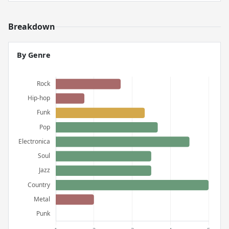
Breakdown
By Genre