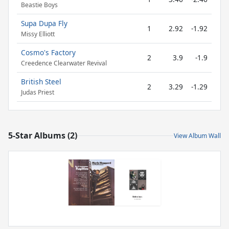
Beastie Boys
Supa Dupa Fly
1
2.92
-1.92
Missy Elliott
Cosmo's Factory
2
3.9
-1.9
Creedence Clearwater Revival
British Steel
2
3.29
-1.29
Judas Priest
5-Star Albums (2)
View Album Wall