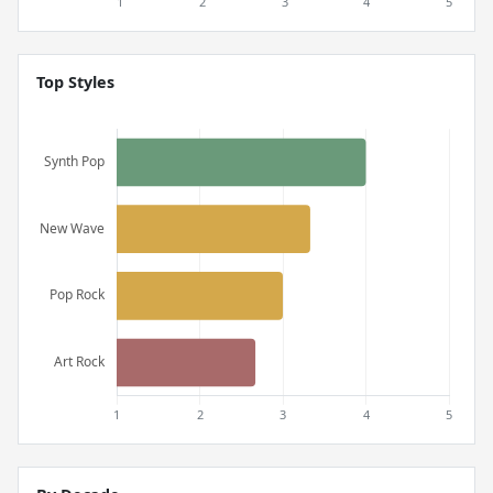
Top Styles