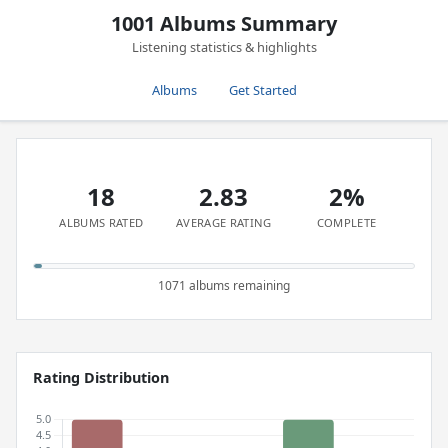
1001 Albums Summary
Listening statistics & highlights
Albums
Get Started
18
2.83
2%
ALBUMS RATED
AVERAGE RATING
COMPLETE
1071 albums remaining
Rating Distribution