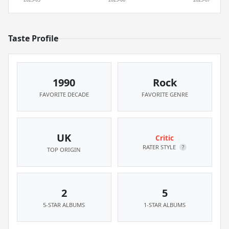
Taste Profile
1990
Rock
FAVORITE DECADE
FAVORITE GENRE
UK
Critic
RATER STYLE
?
TOP ORIGIN
2
5
5-STAR ALBUMS
1-STAR ALBUMS