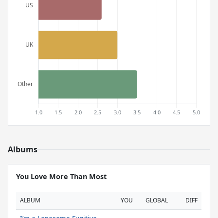
Albums
You Love More Than Most
ALBUM
YOU
GLOBAL
DIFF