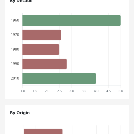
By Decade
By Origin