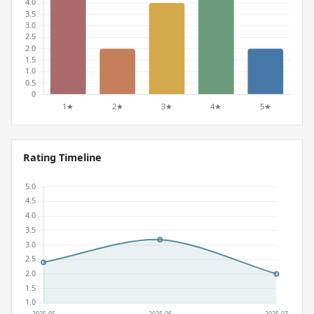
Rating Timeline