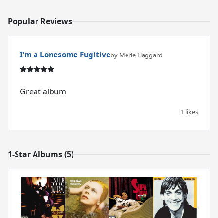
Popular Reviews
I’m a Lonesome Fugitive
by Merle Haggard
Great album
1 likes
1-Star Albums (5)