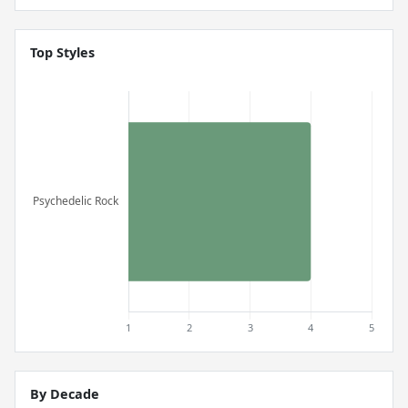
Top Styles
By Decade