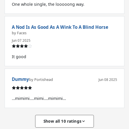
One whole single, the looooong way.
A Nod Is As Good As A Wink To A Blind Horse
by Faces
Jun 07 2025
It good
Dummy
by Portishead
Jun 08 2025
…mimimi….mimi….mimimi…
Show all 10 ratings