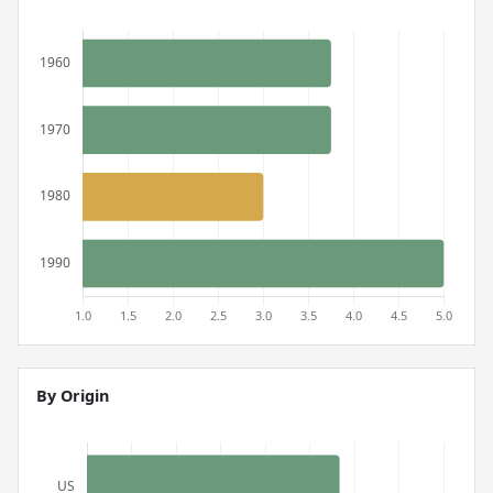
By Origin