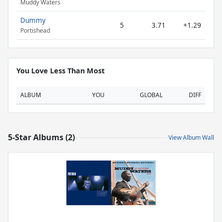
Muddy Waters
Dummy
5
3.71
+1.29
Portishead
You Love Less Than Most
ALBUM
YOU
GLOBAL
DIFF
5-Star Albums (2)
View Album Wall