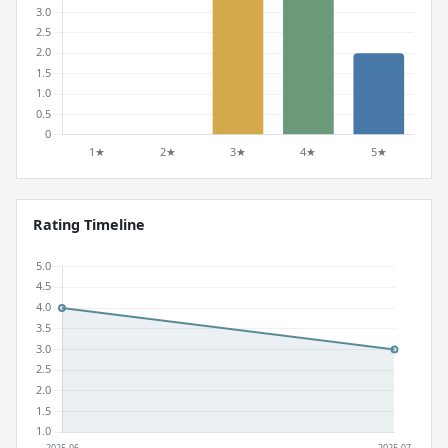
Rating Timeline