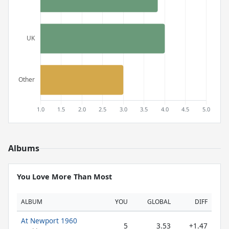
Albums
You Love More Than Most
ALBUM
YOU
GLOBAL
DIFF
At Newport 1960
5
3.53
+1.47