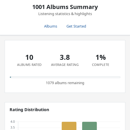
1001 Albums Summary
Listening statistics & highlights
Albums
Get Started
10
3.8
1%
ALBUMS RATED
AVERAGE RATING
COMPLETE
1079 albums remaining
Rating Distribution