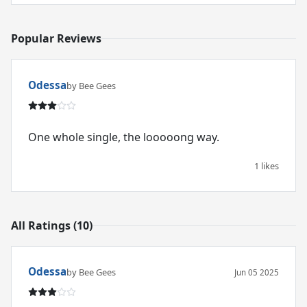
Popular Reviews
Odessa
by Bee Gees
One whole single, the looooong way.
1 likes
All Ratings (10)
Odessa
by Bee Gees
Jun 05 2025