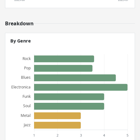
Breakdown
By Genre