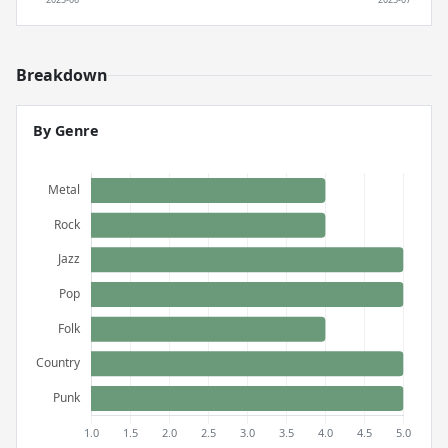
Breakdown
By Genre