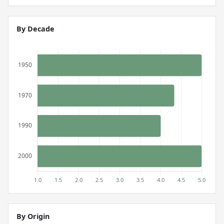
By Decade
By Origin