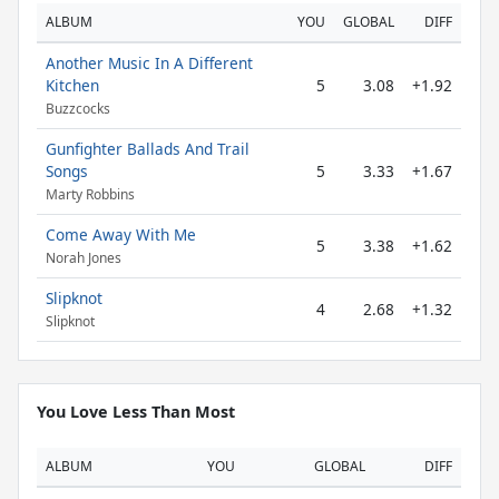
ALBUM
YOU
GLOBAL
DIFF
Another Music In A Different
Kitchen
5
3.08
+1.92
Buzzcocks
Gunfighter Ballads And Trail
Songs
5
3.33
+1.67
Marty Robbins
Come Away With Me
5
3.38
+1.62
Norah Jones
Slipknot
4
2.68
+1.32
Slipknot
You Love Less Than Most
ALBUM
YOU
GLOBAL
DIFF