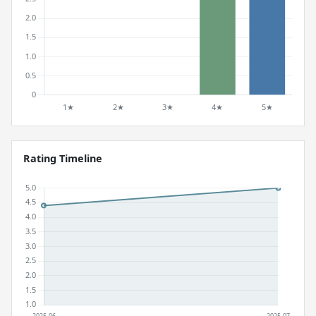
Rating Timeline