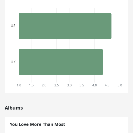
Albums
You Love More Than Most