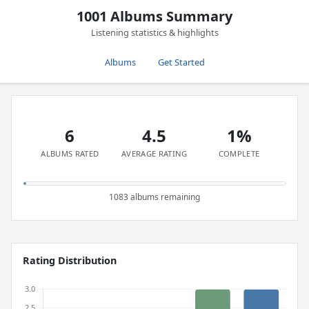
1001 Albums Summary
Listening statistics & highlights
Albums
Get Started
6
4.5
1%
ALBUMS RATED
AVERAGE RATING
COMPLETE
1083 albums remaining
Rating Distribution