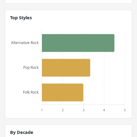
Top Styles
By Decade