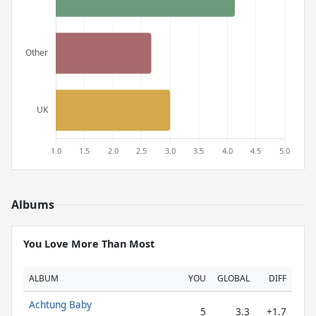
Albums
You Love More Than Most
ALBUM
YOU
GLOBAL
DIFF
Achtung Baby
5
3.3
+1.7