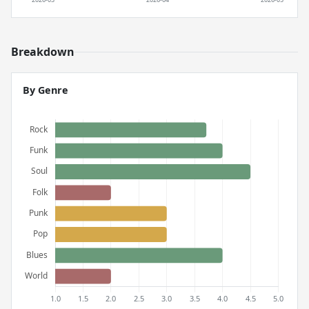
Breakdown
By Genre