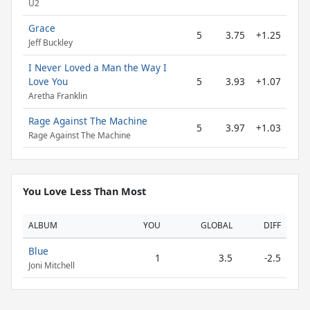
U2
Grace
5
3.75
+1.25
Jeff Buckley
I Never Loved a Man the Way I
Love You
5
3.93
+1.07
Aretha Franklin
Rage Against The Machine
5
3.97
+1.03
Rage Against The Machine
You Love Less Than Most
ALBUM
YOU
GLOBAL
DIFF
Blue
1
3.5
-2.5
Joni Mitchell