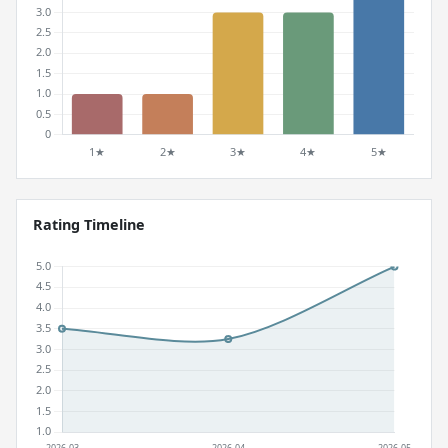
Rating Timeline