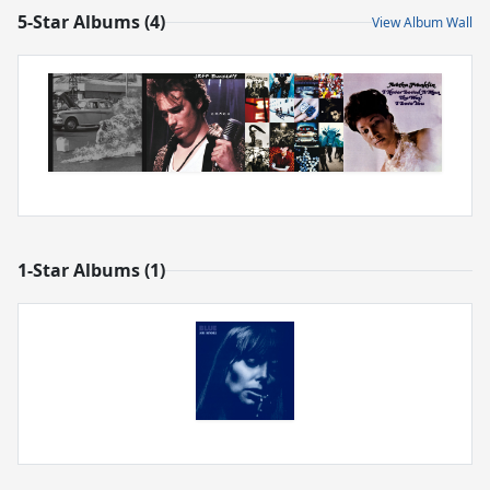
5-Star Albums (4)
View Album Wall
1-Star Albums (1)