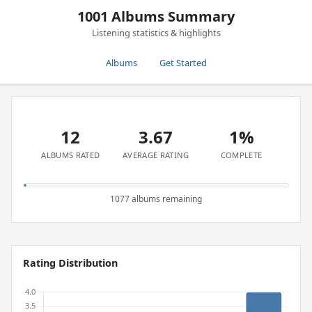
1001 Albums Summary
Listening statistics & highlights
Albums
Get Started
12
3.67
1%
ALBUMS RATED
AVERAGE RATING
COMPLETE
1077 albums remaining
Rating Distribution