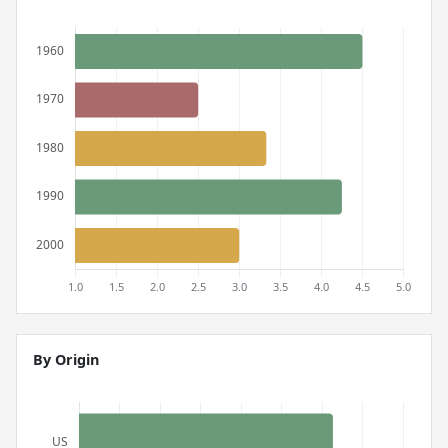
By Origin