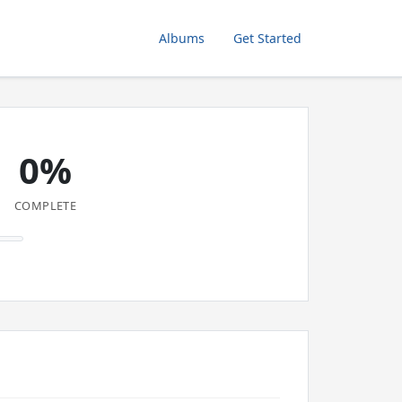
Albums
Get Started
0%
COMPLETE