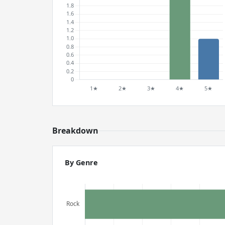
Breakdown
By Genre