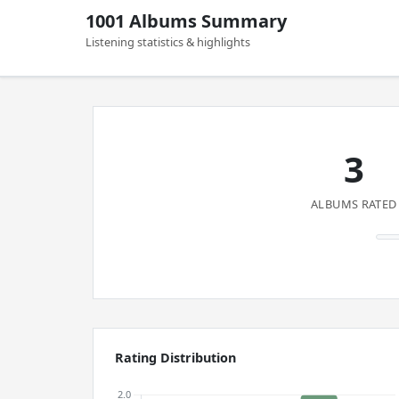
1001 Albums Summary
Listening statistics & highlights
3
ALBUMS RATED
Rating Distribution