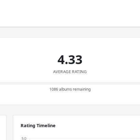
4.33
AVERAGE RATING
1086 albums remaining
Rating Timeline