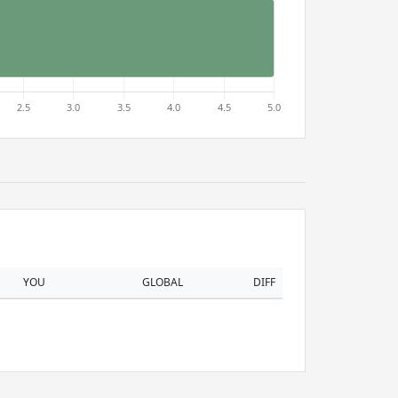
YOU
GLOBAL
DIFF