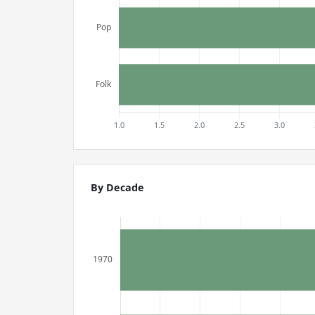
By Decade