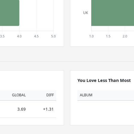
You Love Less Than Most
GLOBAL
DIFF
ALBUM
3.69
+1.31