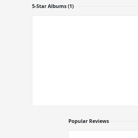
5-Star Albums (1)
Popular Reviews