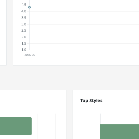
Top Styles