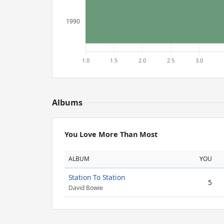
Albums
You Love More Than Most
ALBUM
YOU
Station To Station
5
David Bowie