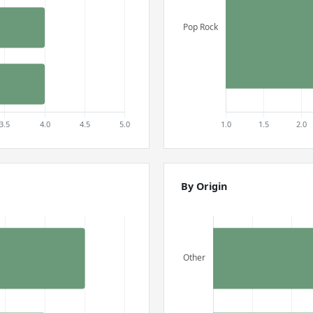
By Origin