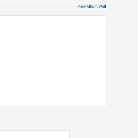
View Album Wall