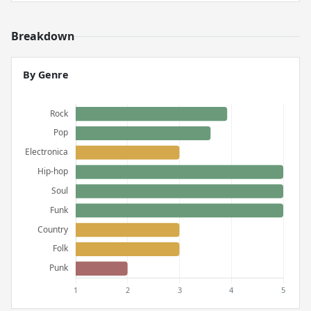
Breakdown
By Genre