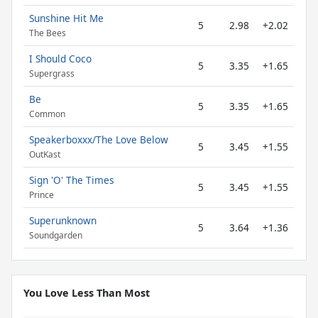
Sunshine Hit Me
5
2.98
+2.02
The Bees
I Should Coco
5
3.35
+1.65
Supergrass
Be
5
3.35
+1.65
Common
Speakerboxxx/The Love Below
5
3.45
+1.55
OutKast
Sign 'O' The Times
5
3.45
+1.55
Prince
Superunknown
5
3.64
+1.36
Soundgarden
You Love Less Than Most