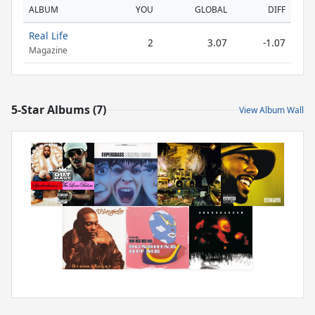
ALBUM
YOU
GLOBAL
DIFF
Real Life
2
3.07
-1.07
Magazine
5-Star Albums (7)
View Album Wall