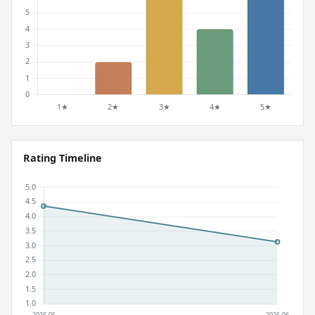
Rating Timeline