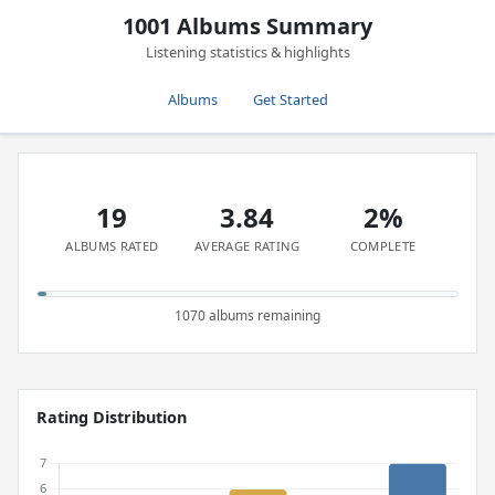
1001 Albums Summary
Listening statistics & highlights
Albums
Get Started
19
3.84
2%
ALBUMS RATED
AVERAGE RATING
COMPLETE
1070 albums remaining
Rating Distribution