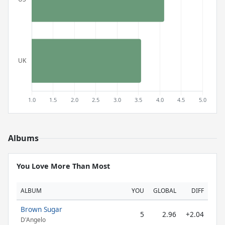
Albums
You Love More Than Most
ALBUM
YOU
GLOBAL
DIFF
Brown Sugar
5
2.96
+2.04
D'Angelo