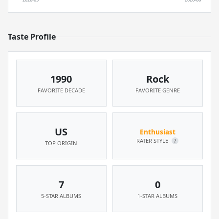
Taste Profile
1990
Rock
FAVORITE DECADE
FAVORITE GENRE
US
Enthusiast
RATER STYLE
?
TOP ORIGIN
7
0
5-STAR ALBUMS
1-STAR ALBUMS