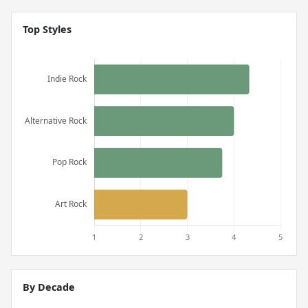
Top Styles
By Decade