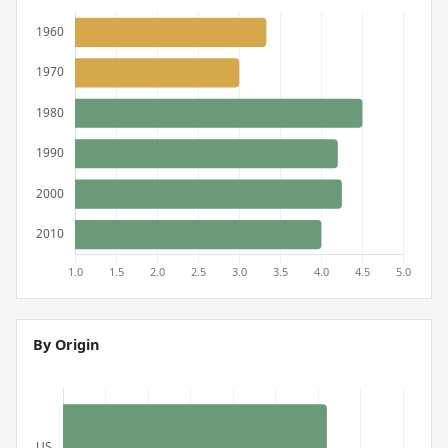
By Origin