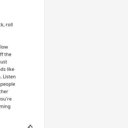
k, roll
llow
ff the
just
ds like
. Listen
 people
ther
you're
aming