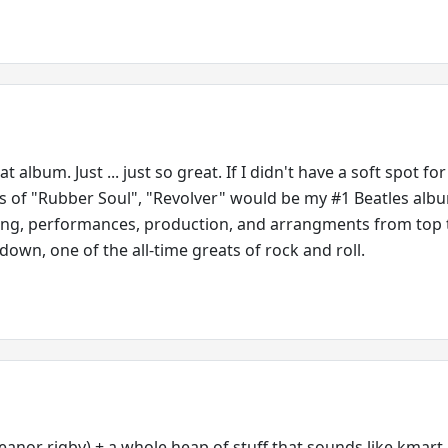
 album. Just ... just so great. If I didn't have a soft spot for
s of "Rubber Soul", "Revolver" would be my #1 Beatles alb
ing, performances, production, and arrangments from top 
own, one of the all-time greats of rock and roll.
eanor rigby) + a whole heap of stuff that sounds like kmart 