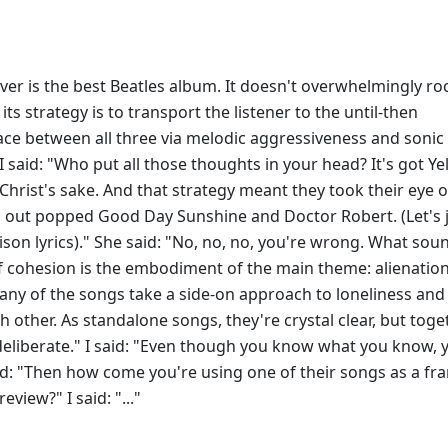
ver is the best Beatles album. It doesn't overwhelmingly roc
ts strategy is to transport the listener to the until-then
ce between all three via melodic aggressiveness and sonic
I said: "Who put all those thoughts in your head? It's got Ye
Christ's sake. And that strategy meant they took their eye o
and out popped Good Day Sunshine and Doctor Robert. (Let's 
son lyrics)." She said: "No, no, no, you're wrong. What soun
 of cohesion is the embodiment of the main theme: alienation
ny of the songs take a side-on approach to loneliness and
h other. As standalone songs, they're crystal clear, but toge
s deliberate." I said: "Even though you know what you know, 
d: "Then how come you're using one of their songs as a fr
eview?" I said: "..."