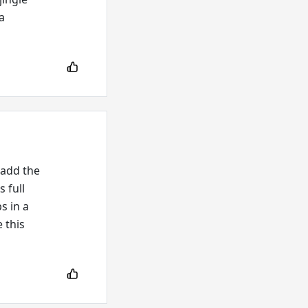
a
 add the
 full
s in a
e this