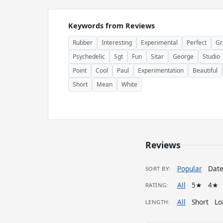
Keywords from Reviews
Rubber
Interesting
Experimental
Perfect
Gr
Psychedelic
Sgt
Fun
Sitar
George
Studio
Point
Cool
Paul
Experimentation
Beautiful
Short
Mean
White
Reviews
Popular
Dat
SORT BY:
All
5★
4★
RATING:
All
Short
Lo
LENGTH: