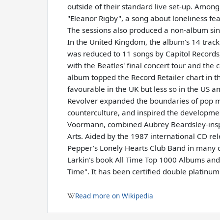
outside of their standard live set-up. Amon
"Eleanor Rigby", a song about loneliness feat
The sessions also produced a non-album sin
In the United Kingdom, the album's 14 tracks
was reduced to 11 songs by Capitol Records
with the Beatles' final concert tour and th
album topped the Record Retailer chart in th
favourable in the UK but less so in the US 
Revolver expanded the boundaries of pop mu
counterculture, and inspired the developmen
Voormann, combined Aubrey Beardsley-insp
Arts. Aided by the 1987 international CD rel
Pepper's Lonely Hearts Club Band in many cri
Larkin's book All Time Top 1000 Albums and t
Time". It has been certified double platinu
Read more on Wikipedia