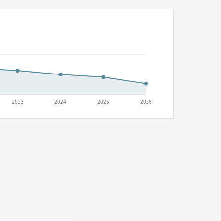
2023
2024
2025
2026