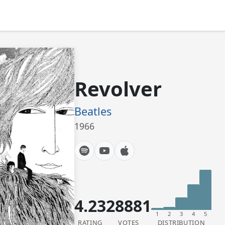
Revolver
Beatles
1966
4.23
28881
1
2
3
4
5
RATING
VOTES
DISTRIBUTION