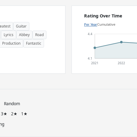
Rating Over Time
Per Year
Cumulative
eatest
Guitar
4.4
Lyrics
Abbey
Road
Production
Fantastic
4.1
2021
2022
e
Random
3★
2★
1★
ng