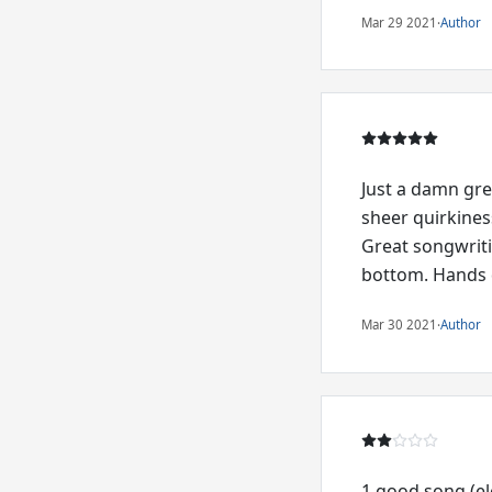
Mar 29 2021
·
Author
Just a damn great
sheer quirkines
Great songwrit
bottom. Hands d
Mar 30 2021
·
Author
1 good song (el