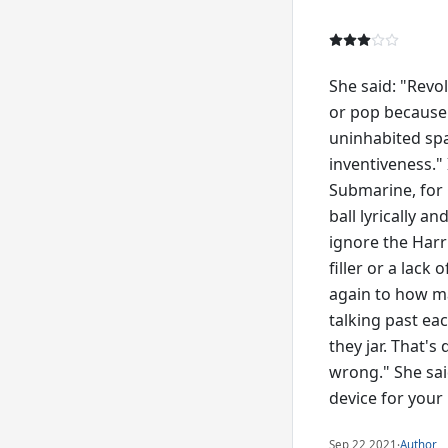
She said: "Revol
or pop because i
uninhabited spa
inventiveness." 
Submarine, for 
ball lyrically 
ignore the Harri
filler or a lack
again to how ma
talking past eac
they jar. That'
wrong." She sai
device for your r
Sep 22 2021
·
Author