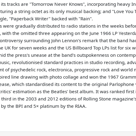
g its tracks are "Tomorrow Never Knows", incorporating heavy In
uring a string octet as its only musical backing; and "Love You T
gle, "Paperback Writer" backed with "Rain".
 were gradually distributed to radio stations in the weeks befor
, with the omitted three appearing on the June 1966 LP Yesterd
e controversy surrounding John Lennon's remark that the band h
e UK for seven weeks and the US Billboard Top LPs list for six w
amid the press's unease at the band's outspokenness on contemp
sic, revolutionised standard practices in studio recording, ad
t of psychedelic rock, electronica, progressive rock and world
ired line drawing with photo collage and won the 1967 Gramm
ease, which standardised its content to the original Parlophone
tics' estimation as the Beatles' best album. It was ranked first
hird in the 2003 and 2012 editions of Rolling Stone magazine's 
m by the BPI and 5× platinum by the RIAA.