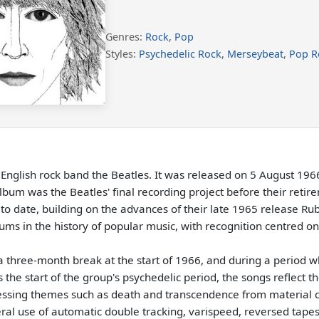
Genres:
Rock
,
Pop
Styles:
Psychedelic Rock
,
Merseybeat
,
Pop R
 English rock band the Beatles. It was released on 5 August 19
lbum was the Beatles' final recording project before their reti
 to date, building on the advances of their late 1965 release R
ms in the history of popular music, with recognition centred on 
a three-month break at the start of 1966, and during a period w
e start of the group's psychedelic period, the songs reflect the
ssing themes such as death and transcendence from material co
ral use of automatic double tracking, varispeed, reversed tapes