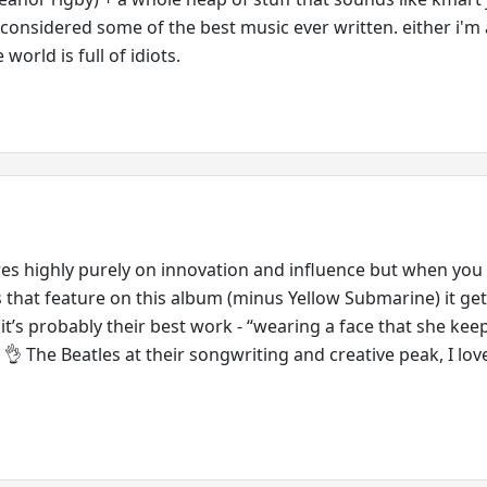
s considered some of the best music ever written. either i'm 
e world is full of idiots.
es highly purely on innovation and influence but when you
s that feature on this album (minus Yellow Submarine) it gets
 it’s probably their best work - “wearing a face that she keep
” 👌 The Beatles at their songwriting and creative peak, I lov