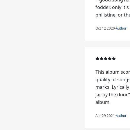
fodder, only it'
philistine, or th
Oct 12 2020
·
Author
This album scor
quality of song
marks. Lyrically
jar by the door.
album.
Apr 29 2021
·
Author