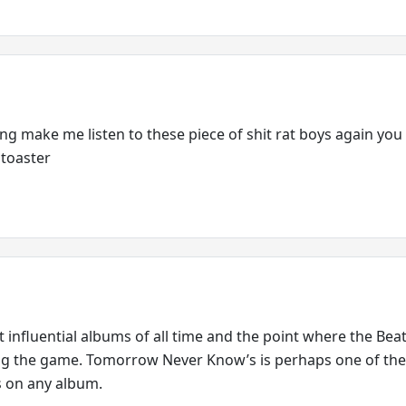
ing make me listen to these piece of shit rat boys again you
 toaster
 influential albums of all time and the point where the Beat
ng the game. Tomorrow Never Know’s is perhaps one of the
’s on any album.