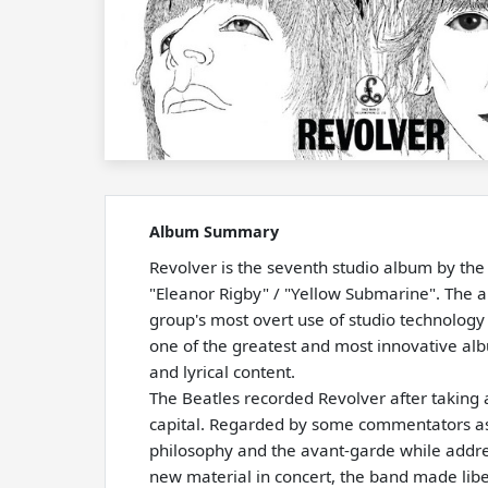
Album Summary
Revolver is the seventh studio album by the
"Eleanor Rigby" / "Yellow Submarine". The a
group's most overt use of studio technology
one of the greatest and most innovative albu
and lyrical content.
The Beatles recorded Revolver after taking 
capital. Regarded by some commentators as th
philosophy and the avant-garde while addre
new material in concert, the band made libe