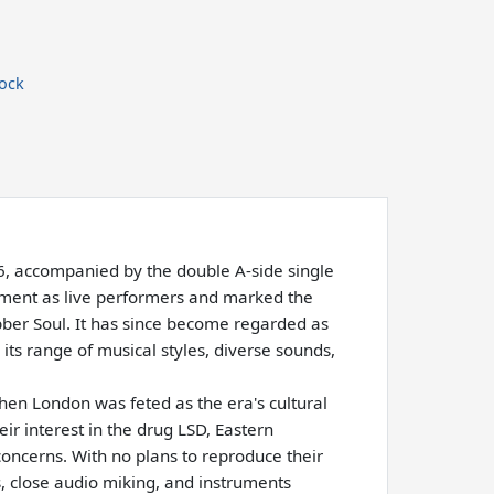
ock
66, accompanied by the double A-side single
rement as live performers and marked the
ubber Soul. It has since become regarded as
its range of musical styles, diverse sounds,
hen London was feted as the era's cultural
ir interest in the drug LSD, Eastern
ncerns. With no plans to reproduce their
, close audio miking, and instruments