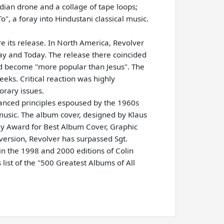
dian drone and a collage of tape loops;
o", a foray into Hindustani classical music.
e its release. In North America, Revolver
ay and Today. The release there coincided
ad become "more popular than Jesus". The
eeks. Critical reaction was highly
orary issues.
vanced principles espoused by the 1960s
 music. The album cover, designed by Klaus
y Award for Best Album Cover, Graphic
 version, Revolver has surpassed Sgt.
 in the 1998 and 2000 editions of Colin
list of the "500 Greatest Albums of All