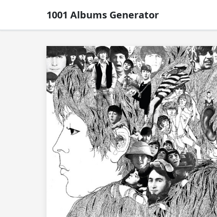
1001 Albums Generator