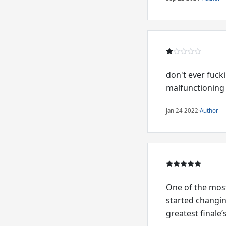
don't ever fuck
malfunctioning
Jan 24 2022
·
Author
One of the most
started changi
greatest finale