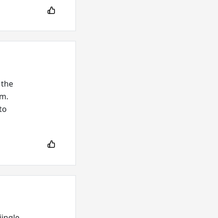
 the
um.
to
jingle