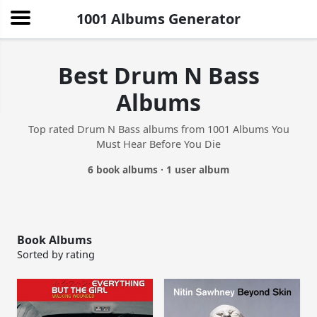
1001 Albums Generator
Best Drum N Bass
Albums
Top rated Drum N Bass albums from 1001 Albums You
Must Hear Before You Die
6 book albums · 1 user album
Book Albums
Sorted by rating