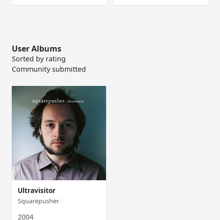
User Albums
Sorted by rating
Community submitted
Ultravisitor
Squarepusher
2004