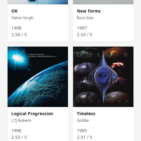
OK
New Forms
Talvin Singh
Roni Size
1998
1997
2.56 / 5
2.53 / 5
Logical Progression
Timeless
LTJ Bukem
Goldie
1996
1995
2.53 / 5
2.51 / 5