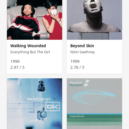
Walking Wounded
Beyond Skin
Everything But The Girl
Nitin Sawhney
1996
1999
2.97 / 5
2.76 / 5