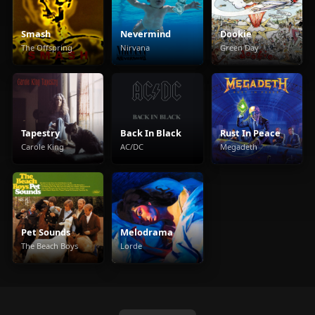
Smash
Nevermind
Dookie
The Offspring
Nirvana
Green Day
Tapestry
Back In Black
Rust In Peace
Carole King
AC/DC
Megadeth
Pet Sounds
Melodrama
The Beach Boys
Lorde