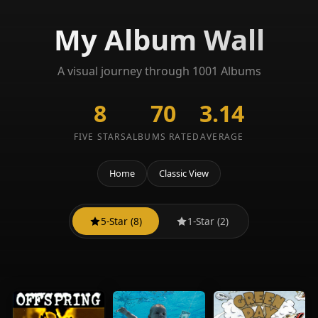
My Album Wall
A visual journey through 1001 Albums
8
70
3.14
FIVE STARS
ALBUMS RATED
AVERAGE
Home
Classic View
5-Star (8)
1-Star (2)