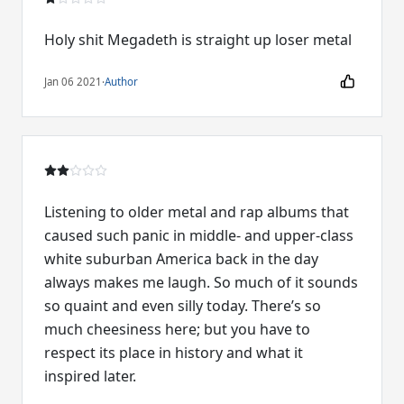
Holy shit Megadeth is straight up loser metal
Jan 06 2021
·
Author
Listening to older metal and rap albums that
caused such panic in middle- and upper-class
white suburban America back in the day
always makes me laugh. So much of it sounds
so quaint and even silly today. There’s so
much cheesiness here; but you have to
respect its place in history and what it
inspired later.