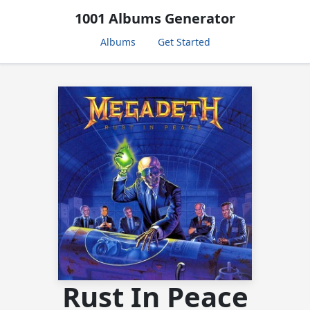
1001 Albums Generator
Albums
Get Started
Rust In Peace