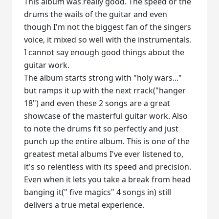
This album was really good. The speed or the
drums the wails of the guitar and even
though I'm not the biggest fan of the singers
voice, it mixed so well with the instrumentals.
I cannot say enough good things about the
guitar work.
The album starts strong with "holy wars..."
but ramps it up with the next rrack("hanger
18") and even these 2 songs are a great
showcase of the masterful guitar work. Also
to note the drums fit so perfectly and just
punch up the entire album. This is one of the
greatest metal albums I've ever listened to,
it's so relentless with its speed and precision.
Even when it lets you take a break from head
banging it(" five magics" 4 songs in) still
delivers a true metal experience.