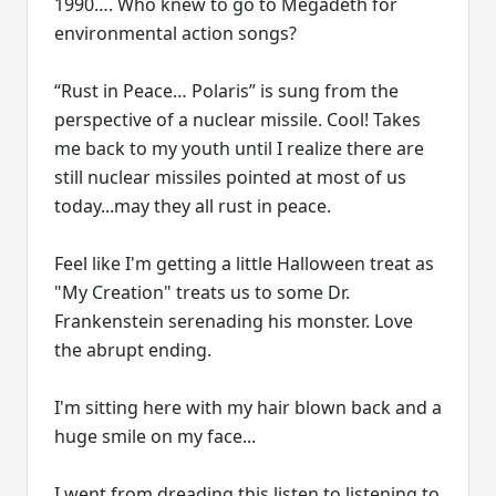
1990…. Who knew to go to Megadeth for
environmental action songs?
“Rust in Peace… Polaris” is sung from the
perspective of a nuclear missile. Cool! Takes
me back to my youth until I realize there are
still nuclear missiles pointed at most of us
today...may they all rust in peace.
Feel like I'm getting a little Halloween treat as
"My Creation" treats us to some Dr.
Frankenstein serenading his monster. Love
the abrupt ending.
I'm sitting here with my hair blown back and a
huge smile on my face...
I went from dreading this listen to listening to