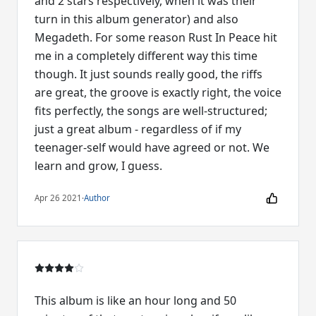
and 2 stars respectively, when it was their
turn in this album generator) and also
Megadeth. For some reason Rust In Peace hit
me in a completely different way this time
though. It just sounds really good, the riffs
are great, the groove is exactly right, the voice
fits perfectly, the songs are well-structured;
just a great album - regardless of if my
teenager-self would have agreed or not. We
learn and grow, I guess.
Apr 26 2021
·
Author
This album is like an hour long and 50