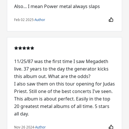
Also... I mean Power metal always slaps
Feb 02 2025
·
Author
11/25/87 was the first time I saw Megadeth
live. 37 years to the day the generator kicks
this album out. What are the odds?
I also saw them on this tour opening for Judas
Priest. Still one of the best concerts I've seen.
This album is about perfect. Easily in the top
20 greatest metal albums of all time. 5 stars
all day.
Nov 26 2024
·
Author