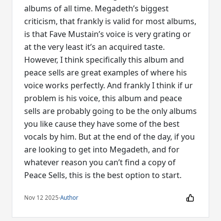
albums of all time. Megadeth’s biggest
criticism, that frankly is valid for most albums,
is that Fave Mustain’s voice is very grating or
at the very least it’s an acquired taste.
However, I think specifically this album and
peace sells are great examples of where his
voice works perfectly. And frankly I think if ur
problem is his voice, this album and peace
sells are probably going to be the only albums
you like cause they have some of the best
vocals by him. But at the end of the day, if you
are looking to get into Megadeth, and for
whatever reason you can’t find a copy of
Peace Sells, this is the best option to start.
Nov 12 2025
·
Author