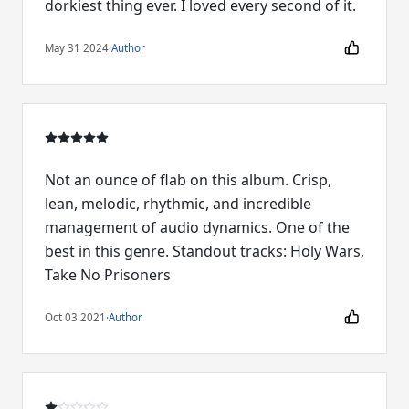
dorkiest thing ever. I loved every second of it.
May 31 2024
·
Author
Not an ounce of flab on this album. Crisp,
lean, melodic, rhythmic, and incredible
management of audio dynamics. One of the
best in this genre. Standout tracks: Holy Wars,
Take No Prisoners
Oct 03 2021
·
Author