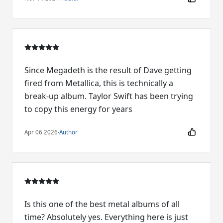
Since Megadeth is the result of Dave getting
fired from Metallica, this is technically a
break-up album. Taylor Swift has been trying
to copy this energy for years
Apr 06 2026
·
Author
Is this one of the best metal albums of all
time? Absolutely yes. Everything here is just