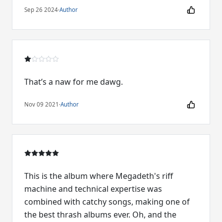
Sep 26 2024
·
Author
That’s a naw for me dawg.
Nov 09 2021
·
Author
This is the album where Megadeth's riff
machine and technical expertise was
combined with catchy songs, making one of
the best thrash albums ever. Oh, and the