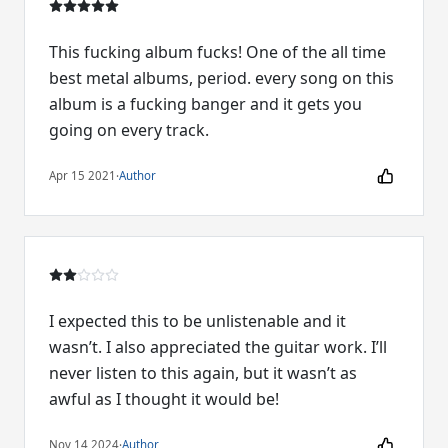
This fucking album fucks! One of the all time
best metal albums, period. every song on this
album is a fucking banger and it gets you
going on every track.
Apr 15 2021
·
Author
I expected this to be unlistenable and it
wasn’t. I also appreciated the guitar work. I’ll
never listen to this again, but it wasn’t as
awful as I thought it would be!
Nov 14 2024
·
Author