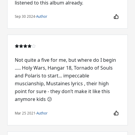
listened to this album already.
Sep 30 2024
·
Author
Not quite a five for me, but where do I begin
..... Holy Wars, Hangar 18, Tornado of Souls
and Polaris to start... impeccable
muscianship, Mustaines lyrics , their high
point for sure - they don’t make it like this
anymore kids 😕
Mar 25 2021
·
Author