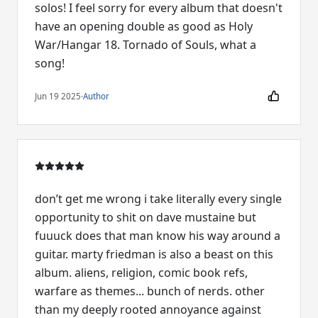
solos! I feel sorry for every album that doesn't
have an opening double as good as Holy
War/Hangar 18. Tornado of Souls, what a
song!
Jun 19 2025
·
Author
don’t get me wrong i take literally every single
opportunity to shit on dave mustaine but
fuuuck does that man know his way around a
guitar. marty friedman is also a beast on this
album. aliens, religion, comic book refs,
warfare as themes... bunch of nerds. other
than my deeply rooted annoyance against