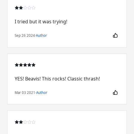
I tried but it was trying!
Sep 26 2024
·
Author
YES! Beavis! This rocks! Classic thrash!
Mar 03 2021
·
Author