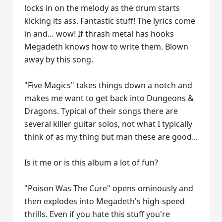
locks in on the melody as the drum starts
kicking its ass. Fantastic stuff! The lyrics come
in and… wow! If thrash metal has hooks
Megadeth knows how to write them. Blown
away by this song.
"Five Magics" takes things down a notch and
makes me want to get back into Dungeons &
Dragons. Typical of their songs there are
several killer guitar solos, not what I typically
think of as my thing but man these are good...
Is it me or is this album a lot of fun?
"Poison Was The Cure" opens ominously and
then explodes into Megadeth's high-speed
thrills. Even if you hate this stuff you're