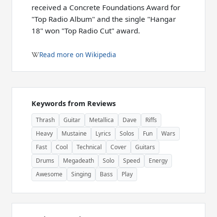
received a Concrete Foundations Award for
"Top Radio Album" and the single "Hangar
18" won "Top Radio Cut" award.
Read more on Wikipedia
Keywords from Reviews
Thrash
Guitar
Metallica
Dave
Riffs
Heavy
Mustaine
Lyrics
Solos
Fun
Wars
Fast
Cool
Technical
Cover
Guitars
Drums
Megadeath
Solo
Speed
Energy
Awesome
Singing
Bass
Play