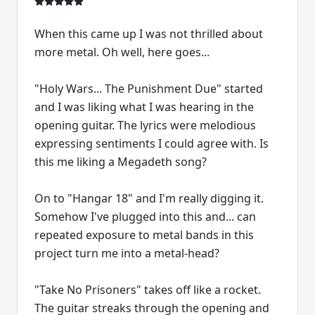
When this came up I was not thrilled about
more metal. Oh well, here goes...
"Holy Wars... The Punishment Due" started
and I was liking what I was hearing in the
opening guitar. The lyrics were melodious
expressing sentiments I could agree with. Is
this me liking a Megadeth song?
On to "Hangar 18" and I'm really digging it.
Somehow I've plugged into this and... can
repeated exposure to metal bands in this
project turn me into a metal-head?
"Take No Prisoners" takes off like a rocket.
The guitar streaks through the opening and