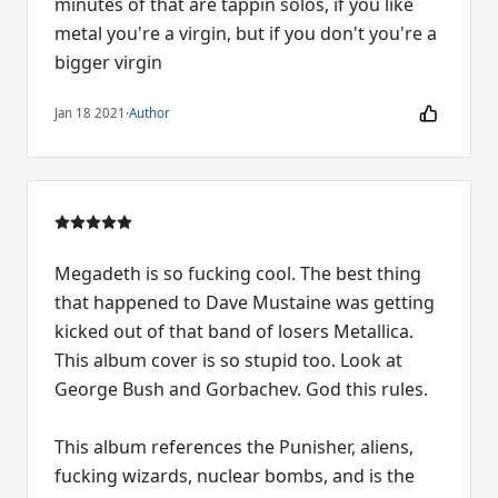
minutes of that are tappin solos, if you like
metal you're a virgin, but if you don't you're a
bigger virgin
Jan 18 2021
·
Author
Megadeth is so fucking cool. The best thing
that happened to Dave Mustaine was getting
kicked out of that band of losers Metallica.
This album cover is so stupid too. Look at
George Bush and Gorbachev. God this rules.
This album references the Punisher, aliens,
fucking wizards, nuclear bombs, and is the