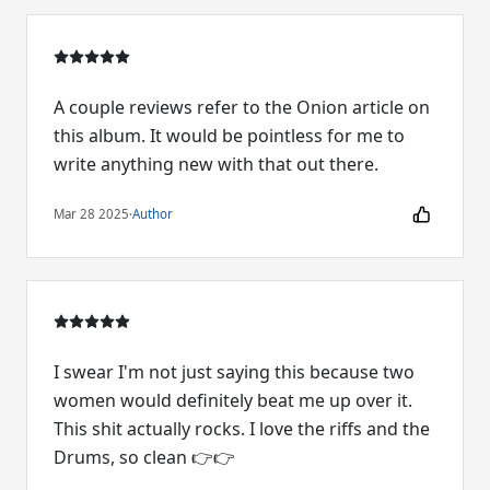
A couple reviews refer to the Onion article on
this album. It would be pointless for me to
write anything new with that out there.
Mar 28 2025
·
Author
I swear I'm not just saying this because two
women would definitely beat me up over it.
This shit actually rocks. I love the riffs and the
Drums, so clean 👉👉