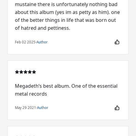
mustaine there is unfortunately nothing bad
about this album (yes im as petty as him). one
of the better things in life that was born out
of hatred and pettiness.
Feb 02 2025
·
Author
Megadeth’s best album. One of the essential
metal records
May 29 2021
·
Author