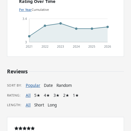
Rating Over Time
Per Year
Cumulative
3.4
3
2021
2022
2023
2024
2025
2026
Reviews
Popular
Date
Random
SORT BY:
All
5★
4★
3★
2★
1★
RATING:
All
Short
Long
LENGTH: