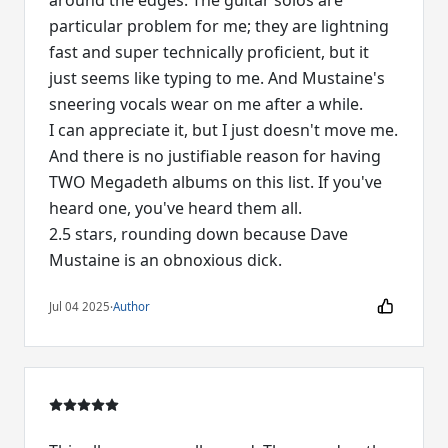
around the edges. The guitar solos are
particular problem for me; they are lightning
fast and super technically proficient, but it
just seems like typing to me. And Mustaine's
sneering vocals wear on me after a while.
I can appreciate it, but I just doesn't move me.
And there is no justifiable reason for having
TWO Megadeth albums on this list. If you've
heard one, you've heard them all.
2.5 stars, rounding down because Dave
Mustaine is an obnoxious dick.
Jul 04 2025
·
Author