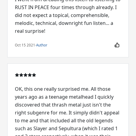
RUST IN PEACE four times through already. I
did not expect a topical, comprehensible,
melodic, technical, downright fun listen... a
real surprise!
Oct 15 2021
·
Author
OK, this one really surprised me. All those
years ago as a teenage metalhead I quickly
discovered that thrash metal just isn't the
right subgenre for me. It simply didn't appeal
to me and that included all the old legends
such as Slayer and Sepultura (which I rated 1