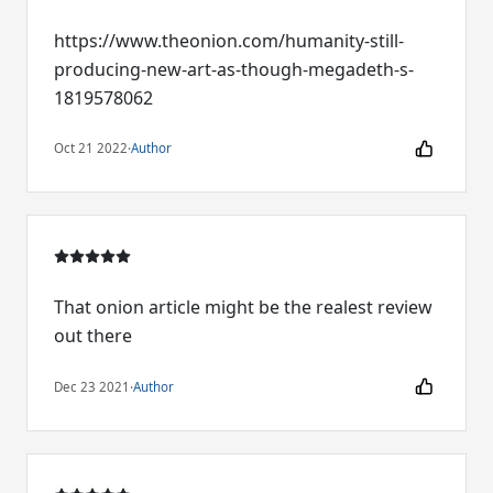
https://www.theonion.com/humanity-still-
producing-new-art-as-though-megadeth-s-
1819578062
Oct 21 2022
·
Author
That onion article might be the realest review
out there
Dec 23 2021
·
Author