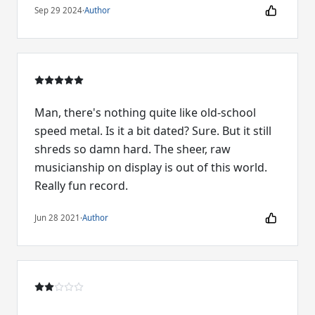
Sep 29 2024
·
Author
Man, there's nothing quite like old-school
speed metal. Is it a bit dated? Sure. But it still
shreds so damn hard. The sheer, raw
musicianship on display is out of this world.
Really fun record.
Jun 28 2021
·
Author