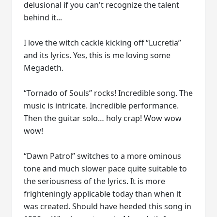
delusional if you can't recognize the talent
behind it...
I love the witch cackle kicking off “Lucretia”
and its lyrics. Yes, this is me loving some
Megadeth.
“Tornado of Souls” rocks! Incredible song. The
music is intricate. Incredible performance.
Then the guitar solo… holy crap! Wow wow
wow!
“Dawn Patrol” switches to a more ominous
tone and much slower pace quite suitable to
the seriousness of the lyrics. It is more
frighteningly applicable today than when it
was created. Should have heeded this song in