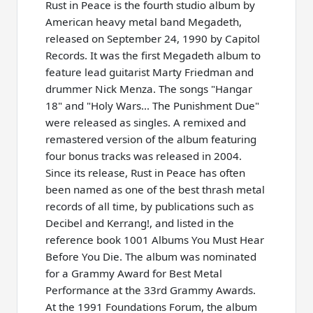
Rust in Peace is the fourth studio album by
American heavy metal band Megadeth,
released on September 24, 1990 by Capitol
Records. It was the first Megadeth album to
feature lead guitarist Marty Friedman and
drummer Nick Menza. The songs "Hangar
18" and "Holy Wars... The Punishment Due"
were released as singles. A remixed and
remastered version of the album featuring
four bonus tracks was released in 2004.
Since its release, Rust in Peace has often
been named as one of the best thrash metal
records of all time, by publications such as
Decibel and Kerrang!, and listed in the
reference book 1001 Albums You Must Hear
Before You Die. The album was nominated
for a Grammy Award for Best Metal
Performance at the 33rd Grammy Awards.
At the 1991 Foundations Forum, the album