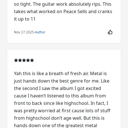
so tight. The guitar work absolutely rips. This
takes what worked on Peace Sells and cranks
it up to 11
Nov 27 2025
·
Author
Yah this is like a breath of fresh air. Metal is
just hands down the best genre for me. Like
the second I saw the album I got excited
cause I haven’t listened to this album from
front to back since like highschool. In fact, I
was pretty worried at first cause lots of stuff
from highschool don’t age well. But this is
hands down one of the greatest metal