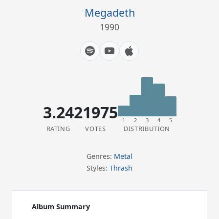
Megadeth
1990
3.24
21975
1
2
3
4
5
RATING
VOTES
DISTRIBUTION
Genres:
Metal
Styles:
Thrash
Album Summary