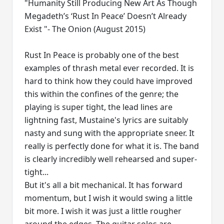
"Humanity Still Producing New Art As Though
Megadeth’s ‘Rust In Peace’ Doesn’t Already
Exist "- The Onion (August 2015)
Rust In Peace is probably one of the best
examples of thrash metal ever recorded. It is
hard to think how they could have improved
this within the confines of the genre; the
playing is super tight, the lead lines are
lightning fast, Mustaine's lyrics are suitably
nasty and sung with the appropriate sneer. It
really is perfectly done for what it is. The band
is clearly incredibly well rehearsed and super-
tight...
But it's all a bit mechanical. It has forward
momentum, but I wish it would swing a little
bit more. I wish it was just a little rougher