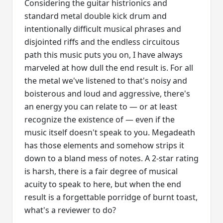
Considering the guitar histrionics and
standard metal double kick drum and
intentionally difficult musical phrases and
disjointed riffs and the endless circuitous
path this music puts you on, I have always
marveled at how dull the end result is. For all
the metal we've listened to that's noisy and
boisterous and loud and aggressive, there's
an energy you can relate to — or at least
recognize the existence of — even if the
music itself doesn't speak to you. Megadeath
has those elements and somehow strips it
down to a bland mess of notes. A 2-star rating
is harsh, there is a fair degree of musical
acuity to speak to here, but when the end
result is a forgettable porridge of burnt toast,
what's a reviewer to do?