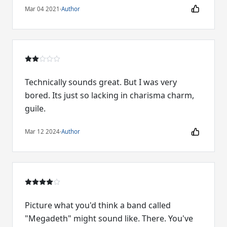
Mar 04 2021
·
Author
Technically sounds great. But I was very
bored. Its just so lacking in charisma charm,
guile.
Mar 12 2024
·
Author
Picture what you'd think a band called
"Megadeth" might sound like. There. You've