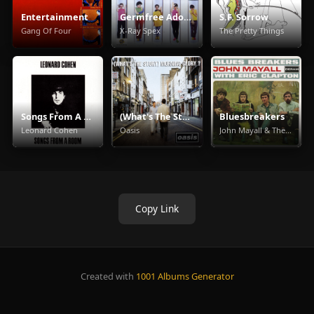
Entertainment
Germfree Adolescents
S.F. Sorrow
Gang Of Four
X-Ray Spex
The Pretty Things
Songs From A Room
(What's The Story) Morning Glory
Bluesbreakers
Leonard Cohen
Oasis
John Mayall & The Bluesbreakers
Copy Link
Created with
1001 Albums Generator