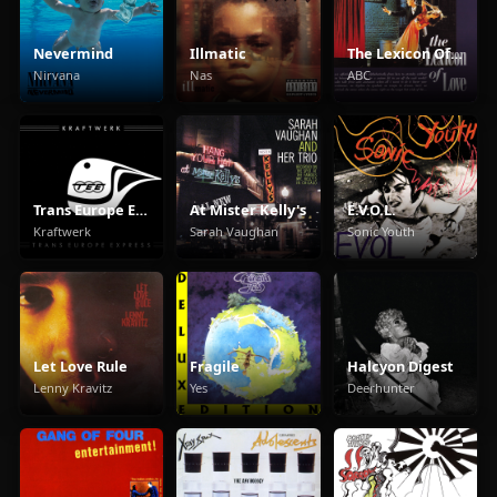
Nevermind
Illmatic
The Lexicon Of Love
Nirvana
Nas
ABC
Trans Europe Express
At Mister Kelly's
E.V.O.L.
Kraftwerk
Sarah Vaughan
Sonic Youth
Let Love Rule
Fragile
Halcyon Digest
Lenny Kravitz
Yes
Deerhunter