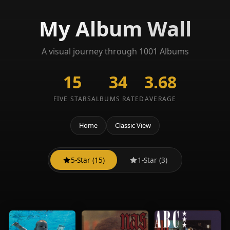
My Album Wall
A visual journey through 1001 Albums
15
34
3.68
FIVE STARS
ALBUMS RATED
AVERAGE
Home
Classic View
5-Star (15)
1-Star (3)