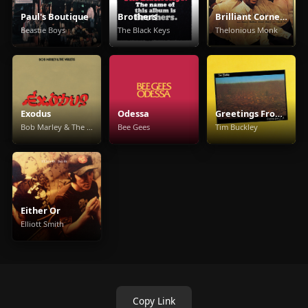
Paul's Boutique
Brothers
Brilliant Corners
Beastie Boys
The Black Keys
Thelonious Monk
Exodus
Odessa
Greetings From L.A.
Bob Marley & The Wailers
Bee Gees
Tim Buckley
Either Or
Elliott Smith
Copy Link