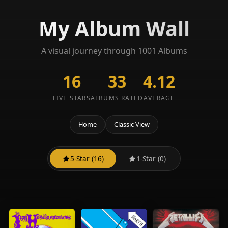
My Album Wall
A visual journey through 1001 Albums
16
33
4.12
FIVE STARS
ALBUMS RATED
AVERAGE
Home
Classic View
5-Star (16)
1-Star (0)