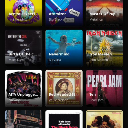
Are You Experienced
Atomizer
Master Of Puppets
Jimi Hendrix
Big Black
Metallica
Birth Of The Cool
Nevermind
Iron Maiden
Miles Davis
Nirvana
Iron Maiden
MTV Unplugged In New York
Red Headed Stranger
Ten
Nirvana
Willie Nelson
Pearl Jam