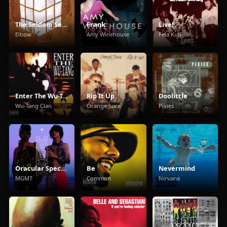
The Seldom Seen Kid
Frank
Live!
Elbow
Amy Winehouse
Fela Kuti
Enter The Wu-Tang (36 Chambers)
Rip It Up
Doolittle
Wu-Tang Clan
Orange Juice
Pixies
Oracular Spectacular
Be
Nevermind
MGMT
Common
Nirvana