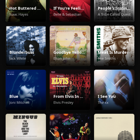
Hot Buttered Soul
If You're Feeling Sinister
People's Instinctive Travels and the Paths of Rhythm
Isaac Hayes
Belle & Sebastian
A Tribe Called Quest
Blunderbuss
Goodbye Yellow Brick Road
Meat Is Murder
Jack White
Elton John
The Smiths
Blue
From Elvis In Memphis
I See You
Joni Mitchell
Elvis Presley
The xx