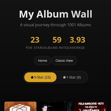
My Album Wall
A visual journey through 1001 Albums
23
59
3.93
FIVE STARS
ALBUMS RATED
AVERAGE
Home
Classic View
5-Star (23)
1-Star (0)