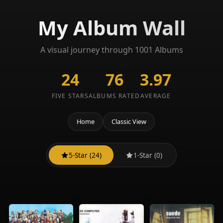
My Album Wall
A visual journey through 1001 Albums
24
76
3.97
FIVE STARS
ALBUMS RATED
AVERAGE
Home
Classic View
5-Star (24)
1-Star (0)