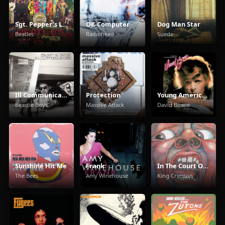
Sgt. Pepper's Lonely Hearts Club Band
OK Computer
Dog Man Star
Beatles
Radiohead
Suede
Ill Communication
Protection
Young Americans
Beastie Boys
Massive Attack
David Bowie
Sunshine Hit Me
Frank
In The Court Of The Crimson King
The Bees
Amy Winehouse
King Crimson