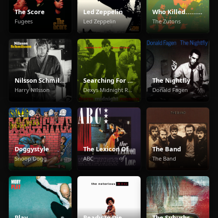
The Score
Led Zeppelin
Who Killed...... The Zutons?
Fugees
Led Zeppelin
The Zutons
Nilsson Schmilsson
Searching For The Young Soul Rebels
The Nightfly
Harry Nilsson
Dexys Midnight Runners
Donald Fagen
Doggystyle
The Lexicon Of Love
The Band
Snoop Dogg
ABC
The Band
Play
Ready To Die
The Suburbs