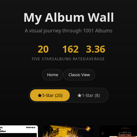
My Album Wall
A visual journey through 1001 Albums
20
162
3.36
FIVE STARS
ALBUMS RATED
AVERAGE
Home
Classic View
5-Star (20)
1-Star (8)