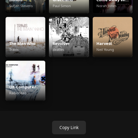
Sufjan Stevens
Paul Simon
Norah Jones
The Man Who
Revolver
Harvest
Travis
Beatles
Neil Young
OK Computer
Radiohead
Copy Link