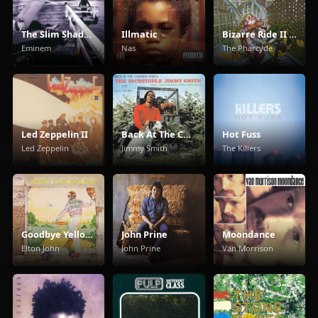
The Slim Shady LP
Illmatic
Bizarre Ride II The Pharcyde
Eminem
Nas
The Pharcyde
Led Zeppelin II
Back At The Chicken Shack
Hot Fuss
Led Zeppelin
Jimmy Smith
The Killers
Goodbye Yellow Brick Road
John Prine
Moondance
Elton John
John Prine
Van Morrison