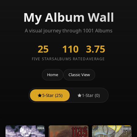
My Album Wall
A visual journey through 1001 Albums
25
110
3.75
FIVE STARS
ALBUMS RATED
AVERAGE
Home
Classic View
5-Star (25)
1-Star (0)