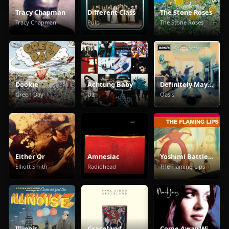
Tracy Chapman
Different Class
The Stone Roses
Tracy Chapman
Pulp
The Stone Roses
Dookie
Achtung Baby
Definitely Maybe
Green Day
U2
Oasis
Either Or
Amnesiac
Yoshimi Battles The Pink Robots
Elliott Smith
Radiohead
The Flaming Lips
Illinois
Graceland
Come Away With Me