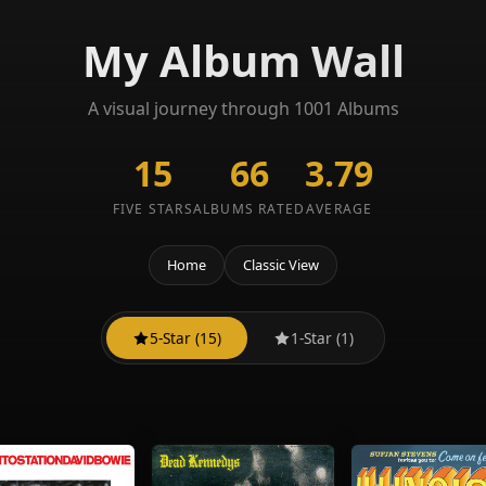
My Album Wall
A visual journey through 1001 Albums
15
66
3.79
FIVE STARS
ALBUMS RATED
AVERAGE
Home
Classic View
5-Star (15)
1-Star (1)