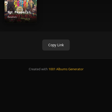
Sgt. Pepper's Lonely Hearts Club Band
Beatles
Copy Link
Created with
1001 Albums Generator