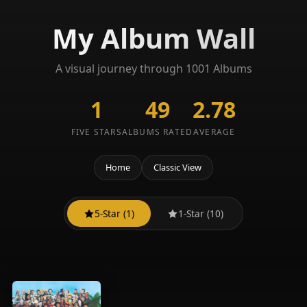
My Album Wall
A visual journey through 1001 Albums
1
49
2.78
FIVE STARS
ALBUMS RATED
AVERAGE
Home
Classic View
5-Star (1)
1-Star (10)