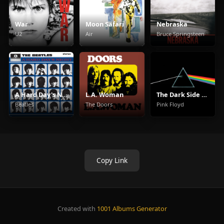
War
Moon Safari
Nebraska
U2
Air
Bruce Springsteen
A Hard Day's Night
L.A. Woman
The Dark Side Of The Moon
Beatles
The Doors
Pink Floyd
Copy Link
Created with
1001 Albums Generator