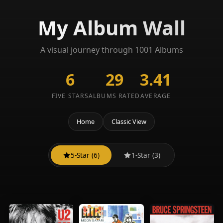
My Album Wall
A visual journey through 1001 Albums
6
29
3.41
FIVE STARS
ALBUMS RATED
AVERAGE
Home
Classic View
5-Star (6)
1-Star (3)