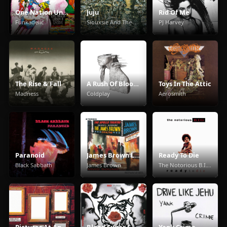
One Nation Under A Groove
Juju
Rid Of Me
Funkadelic
Siouxsie And The Banshees
PJ Harvey
The Rise & Fall
A Rush Of Blood To The Head
Toys In The Attic
Madness
Coldplay
Aerosmith
Paranoid
James Brown Live At The Apollo
Ready To Die
Black Sabbath
James Brown
The Notorious B.I.G.
Pictures At An Exhibition
Blood Sugar Sex Magik
Yank Crime