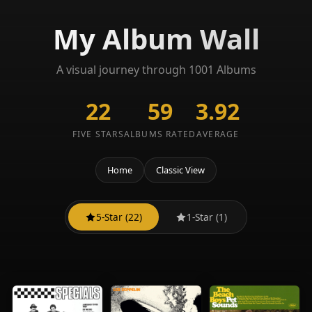
My Album Wall
A visual journey through 1001 Albums
22
59
3.92
FIVE STARS
ALBUMS RATED
AVERAGE
Home
Classic View
5-Star (22)
1-Star (1)