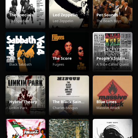
The Specials
Led Zeppelin
Pet Sounds
The Specials
Led Zeppelin
The Beach Boys
Vol. 4
The Score
People's Instinctive Travels and the Paths of Rhythm
Black Sabbath
Fugees
A Tribe Called Quest
Hybrid Theory
The Black Saint And The Sinner Lady
Blue Lines
Linkin Park
Charles Mingus
Massive Attack