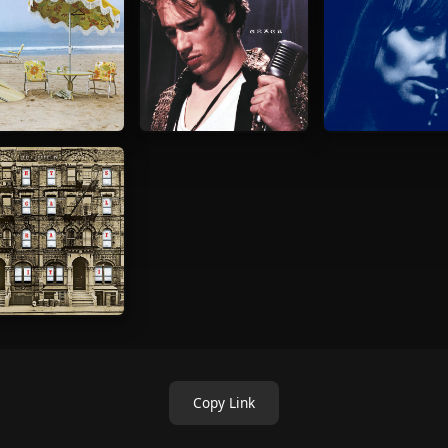
Copy Link