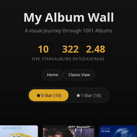
My Album Wall
A visual journey through 1001 Albums
10
322
2.48
FIVE STARS
ALBUMS RATED
AVERAGE
Home
Classic View
5-Star (10)
1-Star (16)