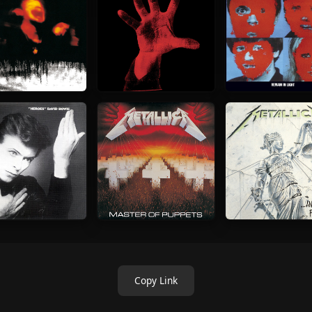
Copy Link