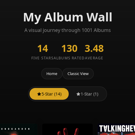
My Album Wall
A visual journey through 1001 Albums
14
130
3.48
FIVE STARS
ALBUMS RATED
AVERAGE
Home
Classic View
5-Star (14)
1-Star (1)