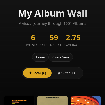
My Album Wall
A visual journey through 1001 Albums
6
59
2.75
FIVE STARS
ALBUMS RATED
AVERAGE
Home
Classic View
5-Star (6)
1-Star (14)