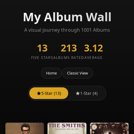
My Album Wall
A visual journey through 1001 Albums
13
213
3.12
FIVE STARS
ALBUMS RATED
AVERAGE
Home
Classic View
5-Star (13)
1-Star (4)