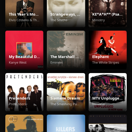
This Year's Model
Strangeways, Here We Come
KE*A*H** (Psalm 69)
Elvis Costello & The Attractions
The Smiths
Ministry
My Beautiful Dark Twisted Fantasy
The Marshall Mathers LP
Elephant
Kanye West
Eminem
The White Stripes
Pretenders
Siamese Dream
MTV Unplugged In New York
Pretenders
The Smashing Pumpkins
Nirvana