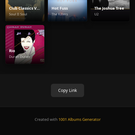
Club Classics Vol. One
Hot Fuss
The Joshua Tree
Soul II Soul
The Killers
U2
Rio
Duran Duran
Copy Link
Created with
1001 Albums Generator