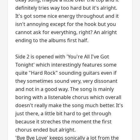
definitely tries way too hard but it's alright.
It's got some nice energy throughout and it
isn't annoying except for the hook but you
cannot ask for everything, right? An alright
ending to the albums first half.
Side 2 is opened with 'You're All I've Got
Tonight' which interestingly features some
quite "Hard Rock" sounding guitars even if
they sometimes sound very, very dissonant
and not in a good way. The song is mainly
boring with a listenable chorus which overall
doesn't really make the song much better. It's
just there, a little bit hard to get through
because it streches the moment the first
chorus ended but alright.
'Bye Bye Love' keeps sonically a lot from the