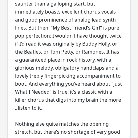
saunter than a galloping start, but
immediately boasts excellent chorus vocals
and good prominence of analog lead synth
lines. But then, “My Best Friend’s Girl” is pure
pop perfection: I wouldn’t have thought twice
if I’d read it was originally by Buddy Holly, or
the Beatles, or Tom Petty, or Ramones. It has
a guaranteed place in rock history, with a
glorious melody, obligatory handclaps and a
lovely trebly fingerpicking accompaniment to
boot. And everything you’ve heard about “Just
What I Needed” is true: it’s a classic with a
killer chorus that digs into my brain the more
I listen to it.
Nothing else quite matches the opening
stretch, but there’s no shortage of very good