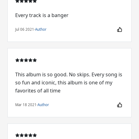
Every track is a banger
Jul 06 2021
·
Author
This album is so good. No skips. Every song is
so fun and iconic, this album is one of my
favorites of all time
Mar 18 2021
·
Author