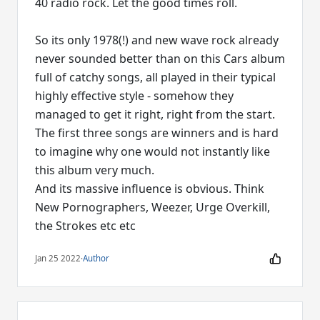
40 radio rock. Let the good times roll.
So its only 1978(!) and new wave rock already
never sounded better than on this Cars album
full of catchy songs, all played in their typical
highly effective style - somehow they
managed to get it right, right from the start.
The first three songs are winners and is hard
to imagine why one would not instantly like
this album very much.
And its massive influence is obvious. Think
New Pornographers, Weezer, Urge Overkill,
the Strokes etc etc
Jan 25 2022
·
Author