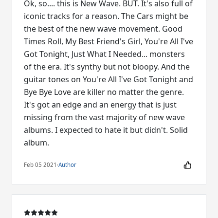
Ok, so.... this is New Wave. BUT. It's also full of
iconic tracks for a reason. The Cars might be
the best of the new wave movement. Good
Times Roll, My Best Friend's Girl, You're All I've
Got Tonight, Just What I Needed... monsters
of the era. It's synthy but not bloopy. And the
guitar tones on You're All I've Got Tonight and
Bye Bye Love are killer no matter the genre.
It's got an edge and an energy that is just
missing from the vast majority of new wave
albums. I expected to hate it but didn't. Solid
album.
Feb 05 2021
·
Author