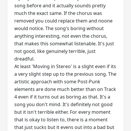
song before and it actually sounds pretty
much the exact same. If the chorus was
removed you could replace them and noone
would notice. The song's boring without
anything interesting, not even the chorus,
that makes this somewhat listenable. It's just
not good, like genuinely terrible, just
dreadful.
At least 'Moving in Stereo' is a slight even if its
a very slight step up to the previous song. The
artistic approach with some Post-Punk
elements are done much better than on Track
4 even if it turns out as boring as that. It's a
song you don't mind. It's definitely not good
but it isn't terrible either. For every moment
that is okay to listen to, there is a moment
that just sucks but it evens out into a bad but