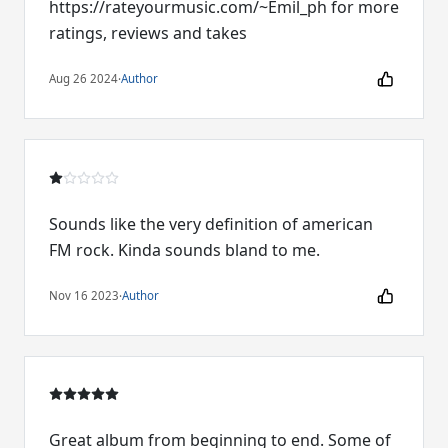
https://rateyourmusic.com/~Emil_ph for more
ratings, reviews and takes
Aug 26 2024
·
Author
Sounds like the very definition of american
FM rock. Kinda sounds bland to me.
Nov 16 2023
·
Author
Great album from beginning to end. Some of