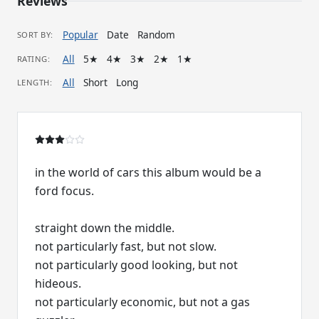
Reviews
Popular
Date
Random
SORT BY:
All
5★
4★
3★
2★
1★
RATING:
All
Short
Long
LENGTH:
in the world of cars this album would be a
ford focus.
straight down the middle.
not particularly fast, but not slow.
not particularly good looking, but not
hideous.
not particularly economic, but not a gas