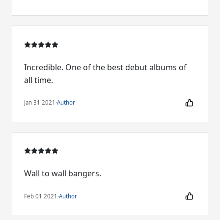
Incredible. One of the best debut albums of
all time.
Jan 31 2021
·
Author
Wall to wall bangers.
Feb 01 2021
·
Author