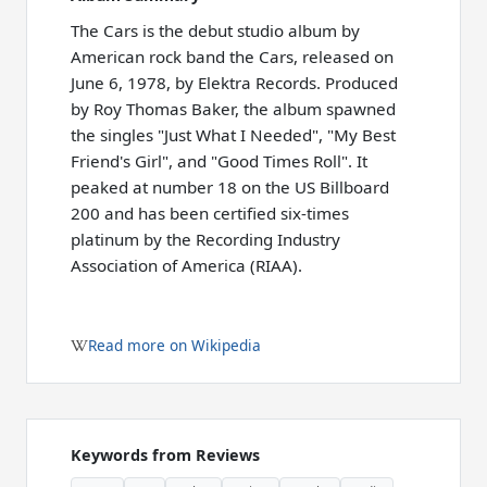
The Cars is the debut studio album by
American rock band the Cars, released on
June 6, 1978, by Elektra Records. Produced
by Roy Thomas Baker, the album spawned
the singles "Just What I Needed", "My Best
Friend's Girl", and "Good Times Roll". It
peaked at number 18 on the US Billboard
200 and has been certified six-times
platinum by the Recording Industry
Association of America (RIAA).
Read more on Wikipedia
Keywords from Reviews