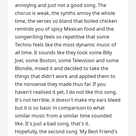
annoying and just not a good song. The
chorus is weak, the synths annoy the whole
time, the verses so bland that boiled chicken
reminds you of spicy Mexican food and the
songwriting feels so repetitive that some
Techno feels like the most dynamic music of
all time. It sounds like they took some Billy
Joel, some Boston, some Television and some
Blondie, mixed it and decided to take the
things that didn't work and applied them to
the nonsense they made thus far. If you
haven't realised it yet, I do not like this song.
It's not terrible, it doesn't make my ears bleed
but it is so basic in comparison to what
similar music from a similar time sounded
like. It's just a bad song, that's it.
Hopefully, the second song 'My Best Friend's