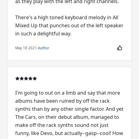
as they play with the left and right channels.
There's a high toned keyboard melody in All
Mixed Up that punches out of the left speaker
in such a delightful way.
May 18 2021
·
Author
I'm going to out on a limb and say that more
albums have been ruined by off the rack
synths than by any other single factor. And yet
The Cars, on their debut album, managed to
make off the rack synths sound not just
funny, like Devo, but actually--gasp--cool! How