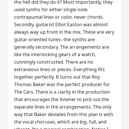
the hell did they do it? Most importantly, they
used synths for either single note
contrapuntal lines or color, never chords.
Secondly, guitarist Elliot Easton was almost
always way up front in the mix. These are very
guitar oriented tunes--the synths are
generally secondary. The arrangements are
like the interlocking gears of a watch,
cunningly constructed. There are no
extraneous lines or pieces. Everything fits
together perfectly. It turns out that Roy
Thomas Baker was the perfect producer for
The Cars. There is a clarity in the production
that encourages the listener to pick out the
separate lines in the arrangements. The only
way that Baker deviates from this plan is with
the vocal choruses, which are big, full, and