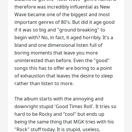
therefore was incredibly influential as New
Wave became one of the biggest and most
important genres of 80's. But did it age good
if it was so big and "ground breaking" to
begin with? No, in fact, it aged horribly. It's a
bland and one dimensional listen full of
boring moments that leave you more
uninterested than before. Even the "good"
songs this has to offer are boring to a point
of exhaustion that leaves the desire to sleep
rather than listen to more.
The album starts with the annoying and
downright stupid 'Good Times Roll'. It tries so
hard to be Rocky and "cool" but ends up
being the same thing that MGK tries with his
"Rock" stuff today. It is stupid, useless,