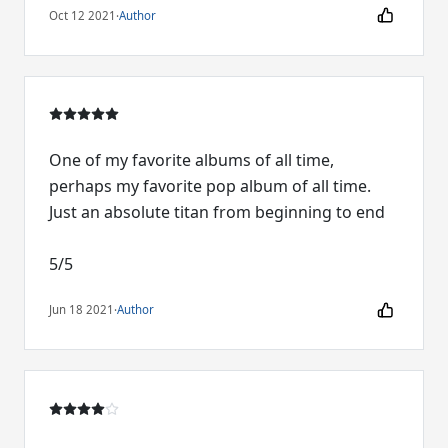
Oct 12 2021
·
Author
One of my favorite albums of all time,
perhaps my favorite pop album of all time.
Just an absolute titan from beginning to end
5/5
Jun 18 2021
·
Author