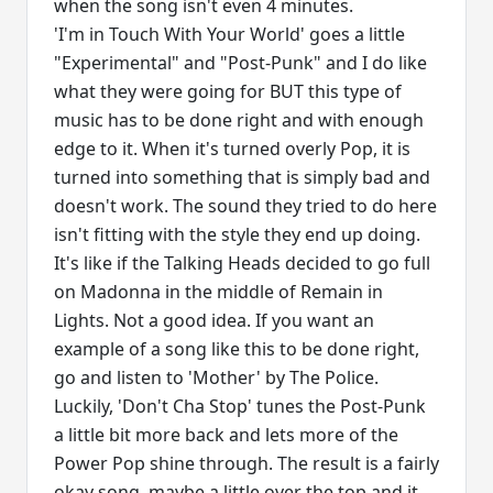
when the song isn't even 4 minutes.
'I'm in Touch With Your World' goes a little
"Experimental" and "Post-Punk" and I do like
what they were going for BUT this type of
music has to be done right and with enough
edge to it. When it's turned overly Pop, it is
turned into something that is simply bad and
doesn't work. The sound they tried to do here
isn't fitting with the style they end up doing.
It's like if the Talking Heads decided to go full
on Madonna in the middle of Remain in
Lights. Not a good idea. If you want an
example of a song like this to be done right,
go and listen to 'Mother' by The Police.
Luckily, 'Don't Cha Stop' tunes the Post-Punk
a little bit more back and lets more of the
Power Pop shine through. The result is a fairly
okay song, maybe a little over the top and it