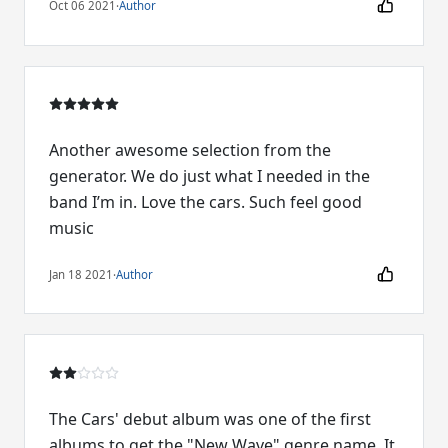
Oct 06 2021
·
Author
Another awesome selection from the
generator. We do just what I needed in the
band I’m in. Love the cars. Such feel good
music
Jan 18 2021
·
Author
The Cars' debut album was one of the first
albums to get the "New Wave" genre name. It