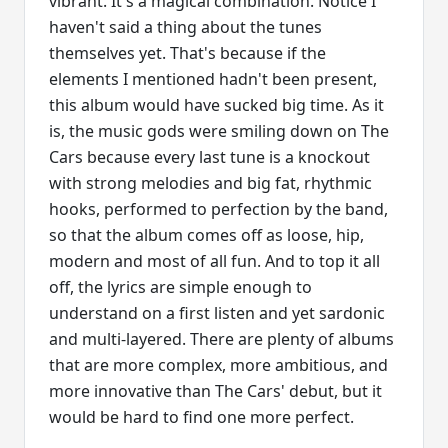
vibrant. It's a magical combination. Notice I
haven't said a thing about the tunes
themselves yet. That's because if the
elements I mentioned hadn't been present,
this album would have sucked big time. As it
is, the music gods were smiling down on The
Cars because every last tune is a knockout
with strong melodies and big fat, rhythmic
hooks, performed to perfection by the band,
so that the album comes off as loose, hip,
modern and most of all fun. And to top it all
off, the lyrics are simple enough to
understand on a first listen and yet sardonic
and multi-layered. There are plenty of albums
that are more complex, more ambitious, and
more innovative than The Cars' debut, but it
would be hard to find one more perfect.