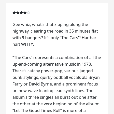
Gee whiz, what’s that zipping along the
highway, clearing the road in 35 minutes flat
with 9 bangers? It’s only “The Cars”! Har har
har! WITTY.
“The Cars” represents a combination of all the
up-and-coming alternative music in 1978.
There’s catchy power-pop, various jagged
punk stylings, quirky oddball vocals ala Bryan
Ferry or David Byrne, and a prominent focus
on new-wave-leaning lead synth lines. The
album’s three singles all burst out one after
the other at the very beginning of the album:
“Let The Good Times Roll” is more of a