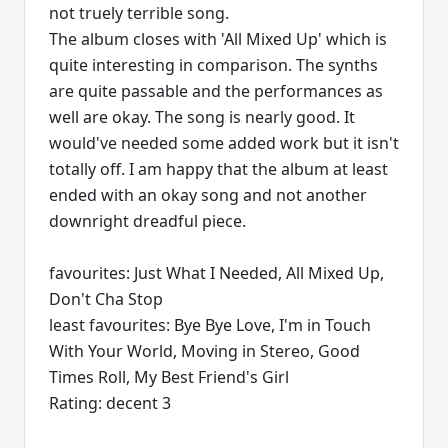
not truely terrible song.
The album closes with 'All Mixed Up' which is
quite interesting in comparison. The synths
are quite passable and the performances as
well are okay. The song is nearly good. It
would've needed some added work but it isn't
totally off. I am happy that the album at least
ended with an okay song and not another
downright dreadful piece.
favourites: Just What I Needed, All Mixed Up,
Don't Cha Stop
least favourites: Bye Bye Love, I'm in Touch
With Your World, Moving in Stereo, Good
Times Roll, My Best Friend's Girl
Rating: decent 3