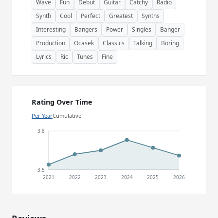
Wave
Fun
Debut
Guitar
Catchy
Radio
Synth
Cool
Perfect
Greatest
Synths
Interesting
Bangers
Power
Singles
Banger
Production
Ocasek
Classics
Talking
Boring
Lyrics
Ric
Tunes
Fine
Rating Over Time
Per Year
Cumulative
3.8
3.5
2021
2022
2023
2024
2025
2026