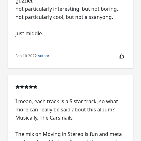
guzzler.
not particularly interesting, but not boring.
not particularly cool, but not a ssanyong.
just middle.
Feb 10 2022
·
Author
I mean, each track is a 5 star track, so what
more can really be said about this album?
Musically, The Cars nails
The mix on Moving in Stereo is fun and meta