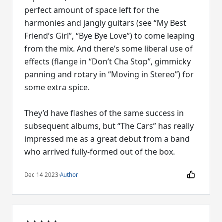
perfect amount of space left for the
harmonies and jangly guitars (see “My Best
Friend’s Girl”, “Bye Bye Love”) to come leaping
from the mix. And there’s some liberal use of
effects (flange in “Don’t Cha Stop”, gimmicky
panning and rotary in “Moving in Stereo”) for
some extra spice.
They’d have flashes of the same success in
subsequent albums, but “The Cars” has really
impressed me as a great debut from a band
who arrived fully-formed out of the box.
Dec 14 2023
·
Author