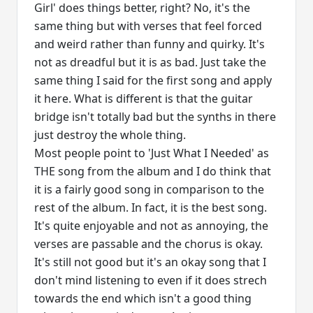
Girl' does things better, right? No, it's the
same thing but with verses that feel forced
and weird rather than funny and quirky. It's
not as dreadful but it is as bad. Just take the
same thing I said for the first song and apply
it here. What is different is that the guitar
bridge isn't totally bad but the synths in there
just destroy the whole thing.
Most people point to 'Just What I Needed' as
THE song from the album and I do think that
it is a fairly good song in comparison to the
rest of the album. In fact, it is the best song.
It's quite enjoyable and not as annoying, the
verses are passable and the chorus is okay.
It's still not good but it's an okay song that I
don't mind listening to even if it does strech
towards the end which isn't a good thing