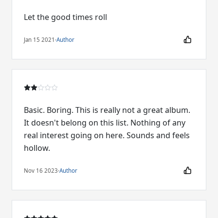
Let the good times roll
Jan 15 2021
·
Author
Basic. Boring. This is really not a great album.
It doesn't belong on this list. Nothing of any
real interest going on here. Sounds and feels
hollow.
Nov 16 2023
·
Author