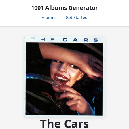
1001 Albums Generator
Albums
Get Started
The Cars