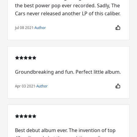
the best power pop ever recorded. Sadly, The
Cars never released another LP of this caliber.
Jul 08 2021
·
Author
Groundbreaking and fun. Perfect little album.
Apr 03 2021
·
Author
Best debut album ever. The invention of top