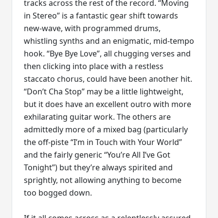
tracks across the rest of the record. “Moving
in Stereo” is a fantastic gear shift towards
new-wave, with programmed drums,
whistling synths and an enigmatic, mid-tempo
hook. “Bye Bye Love”, all chugging verses and
then clicking into place with a restless
staccato chorus, could have been another hit.
“Don’t Cha Stop” may be a little lightweight,
but it does have an excellent outro with more
exhilarating guitar work. The others are
admittedly more of a mixed bag (particularly
the off-piste “I’m in Touch with Your World”
and the fairly generic “You’re All I’ve Got
Tonight”) but they’re always spirited and
sprightly, not allowing anything to become
too bogged down.