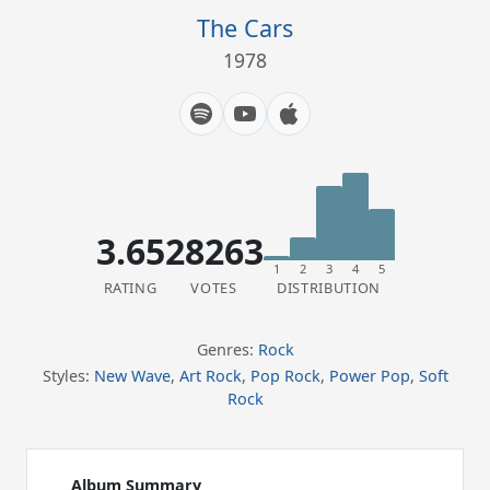
The Cars
1978
3.65
28263
1
2
3
4
5
RATING
VOTES
DISTRIBUTION
Genres:
Rock
Styles:
New Wave
,
Art Rock
,
Pop Rock
,
Power Pop
,
Soft
Rock
Album Summary