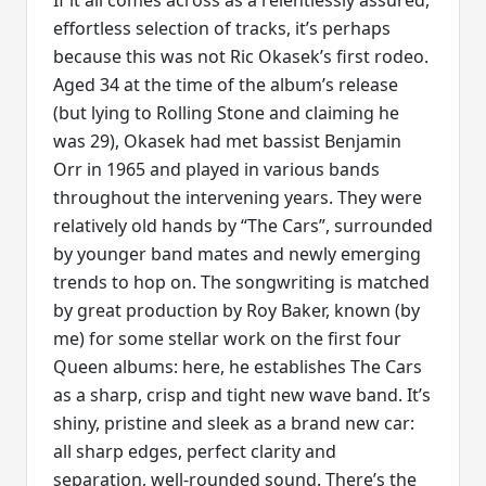
If it all comes across as a relentlessly assured,
effortless selection of tracks, it’s perhaps
because this was not Ric Okasek’s first rodeo.
Aged 34 at the time of the album’s release
(but lying to Rolling Stone and claiming he
was 29), Okasek had met bassist Benjamin
Orr in 1965 and played in various bands
throughout the intervening years. They were
relatively old hands by “The Cars”, surrounded
by younger band mates and newly emerging
trends to hop on. The songwriting is matched
by great production by Roy Baker, known (by
me) for some stellar work on the first four
Queen albums: here, he establishes The Cars
as a sharp, crisp and tight new wave band. It’s
shiny, pristine and sleek as a brand new car:
all sharp edges, perfect clarity and
separation, well-rounded sound. There’s the