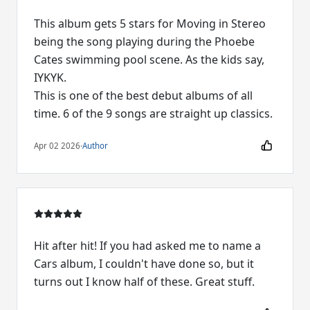
This album gets 5 stars for Moving in Stereo
being the song playing during the Phoebe
Cates swimming pool scene. As the kids say,
IYKYK.
This is one of the best debut albums of all
time. 6 of the 9 songs are straight up classics.
Apr 02 2026
·
Author
Hit after hit! If you had asked me to name a
Cars album, I couldn't have done so, but it
turns out I know half of these. Great stuff.