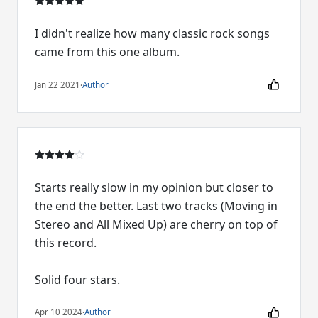
I didn't realize how many classic rock songs
came from this one album.
Jan 22 2021
·
Author
Starts really slow in my opinion but closer to
the end the better. Last two tracks (Moving in
Stereo and All Mixed Up) are cherry on top of
this record.
Solid four stars.
Apr 10 2024
·
Author