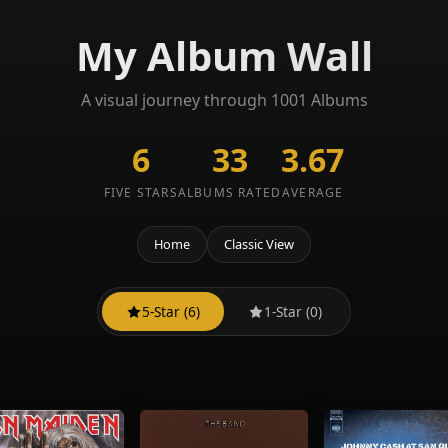
My Album Wall
A visual journey through 1001 Albums
6
33
3.67
FIVE STARS
ALBUMS RATED
AVERAGE
Home
Classic View
5-Star (6)
1-Star (0)