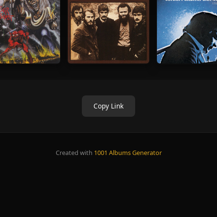
Copy Link
Created with
1001 Albums Generator