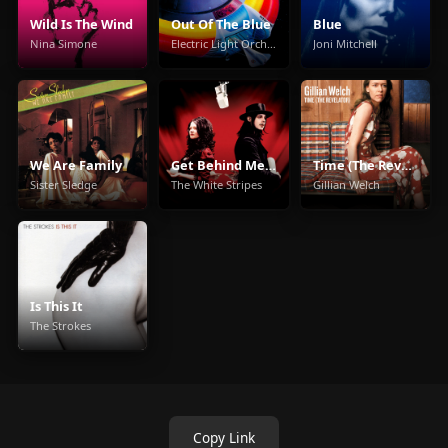
Wild Is The Wind
Out Of The Blue
Blue
Nina Simone
Electric Light Orchestra
Joni Mitchell
We Are Family
Get Behind Me Satan
Time (The Revelator)
Sister Sledge
The White Stripes
Gillian Welch
Is This It
The Strokes
Copy Link