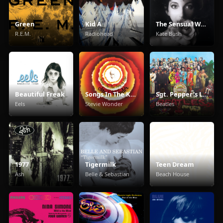
Green
Kid A
The Sensual World
R.E.M.
Radiohead
Kate Bush
Beautiful Freak
Songs In The Key Of Life
Sgt. Pepper's Lonely Hearts Club Band
Eels
Stevie Wonder
Beatles
1977
Tigermilk
Teen Dream
Ash
Belle & Sebastian
Beach House