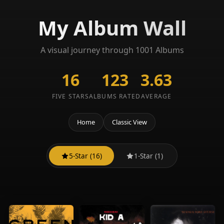
My Album Wall
A visual journey through 1001 Albums
16
123
3.63
FIVE STARS
ALBUMS RATED
AVERAGE
Home
Classic View
5-Star (16)
1-Star (1)