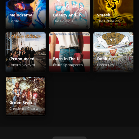
Melodrama
Beauty And The Beat
Smash
Lorde
The Go-Go's
The Offspring
(Pronounced 'Leh-'Nérd 'Skin-'Nérd)
Born In The U.S.A.
Dookie
Lynyrd Skynyrd
Bruce Springsteen
Green Day
Green River
Creedence Clearwater Revival