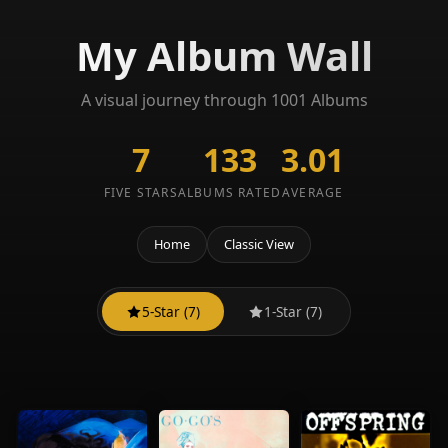
My Album Wall
A visual journey through 1001 Albums
7
133
3.01
FIVE STARS
ALBUMS RATED
AVERAGE
Home
Classic View
5-Star (7)
1-Star (7)