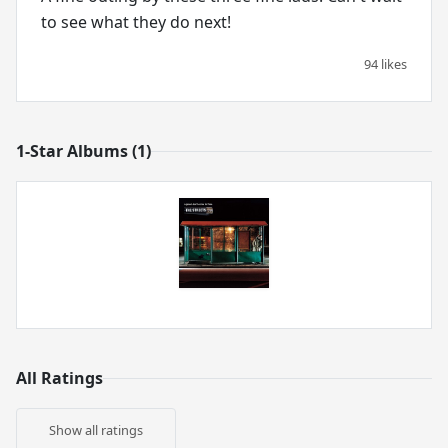
to see what they do next!
94 likes
1-Star Albums (1)
All Ratings
Show all ratings