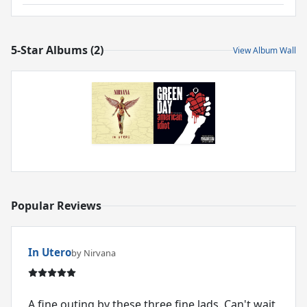
5-Star Albums (2)
View Album Wall
Popular Reviews
In Utero
by Nirvana
A fine outing by these three fine lads. Can't wait