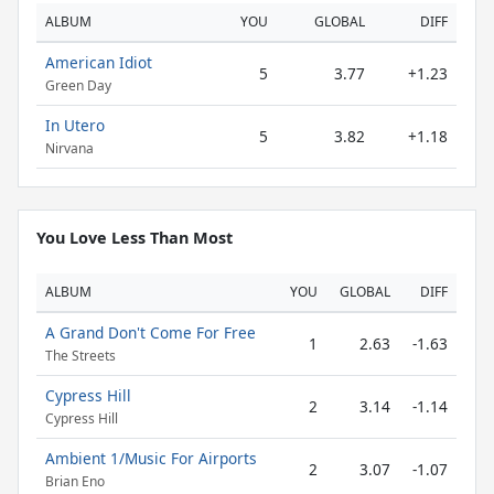
ALBUM
YOU
GLOBAL
DIFF
American Idiot
5
3.77
+1.23
Green Day
In Utero
5
3.82
+1.18
Nirvana
You Love Less Than Most
ALBUM
YOU
GLOBAL
DIFF
A Grand Don't Come For Free
1
2.63
-1.63
The Streets
Cypress Hill
2
3.14
-1.14
Cypress Hill
Ambient 1/Music For Airports
2
3.07
-1.07
Brian Eno