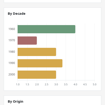
By Decade
By Origin