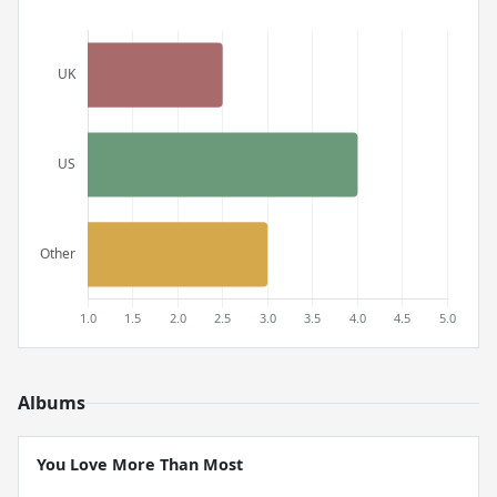
Albums
You Love More Than Most