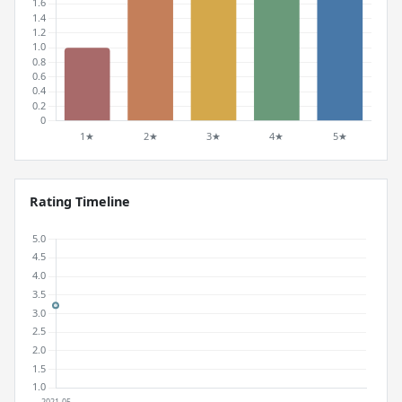
Rating Timeline