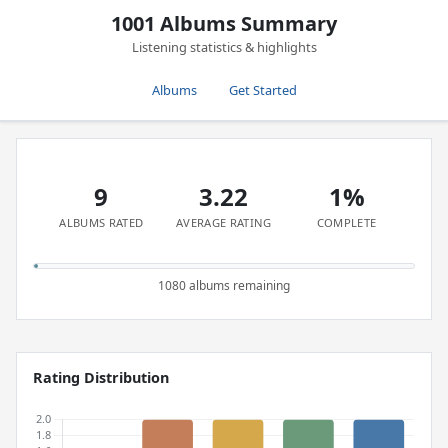
1001 Albums Summary
Listening statistics & highlights
Albums
Get Started
9
3.22
1%
ALBUMS RATED
AVERAGE RATING
COMPLETE
1080 albums remaining
Rating Distribution