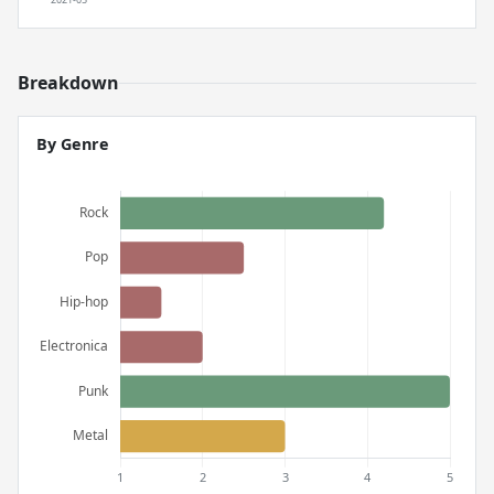
Breakdown
By Genre