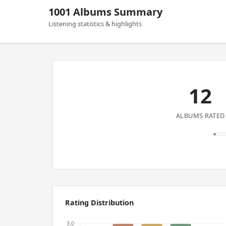
1001 Albums Summary
Listening statistics & highlights
12
ALBUMS RATED
Rating Distribution