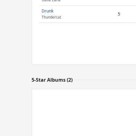
Drunk
5
Thundercat
5-Star Albums (2)