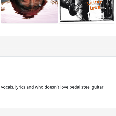
 vocals, lyrics and who doesn't love pedal steel guitar