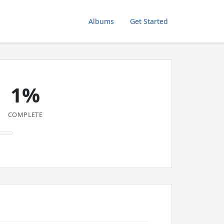
Albums
Get Started
1%
COMPLETE