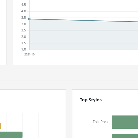
Top Styles