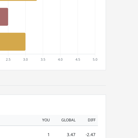
YOU
GLOBAL
DIFF
1
3.47
-2.47