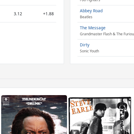
Abbey Road
3.12
+1.88
Beatles
The Message
Grandmaster Flash & The Furiou
Dirty
Sonic Youth