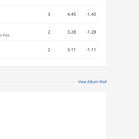
3
4.45
-1.45
2
3.28
-1.28
s Five
2
3.11
-1.11
View Album Wall