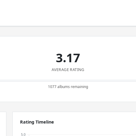
3.17
AVERAGE RATING
1077 albums remaining
Rating Timeline