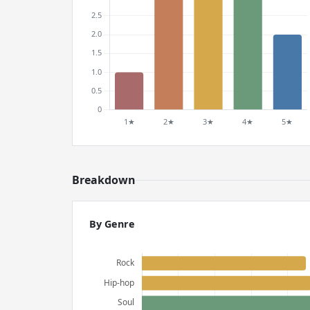
Breakdown
By Genre