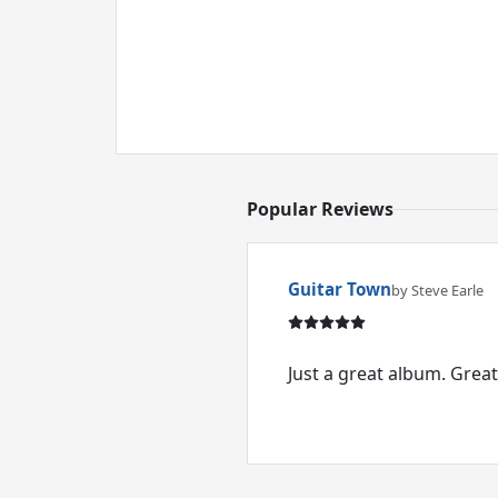
Popular Reviews
Guitar Town
by Steve Earle
Just a great album. Great