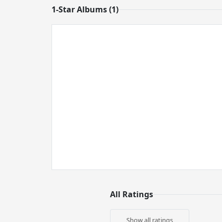
1-Star Albums (1)
All Ratings
Show all ratings