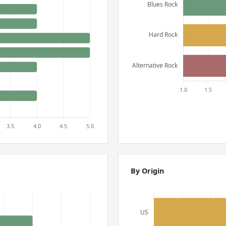
By Origin