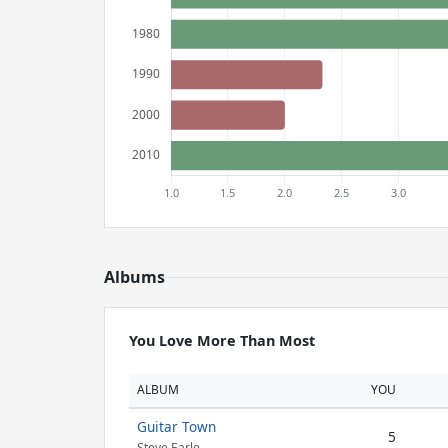
Albums
You Love More Than Most
ALBUM
YOU
Guitar Town
5
Steve Earle