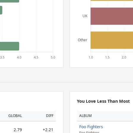
You Love Less Than Most
GLOBAL
DIFF
ALBUM
Foo Fighters
2.79
+2.21
Foo Fighters