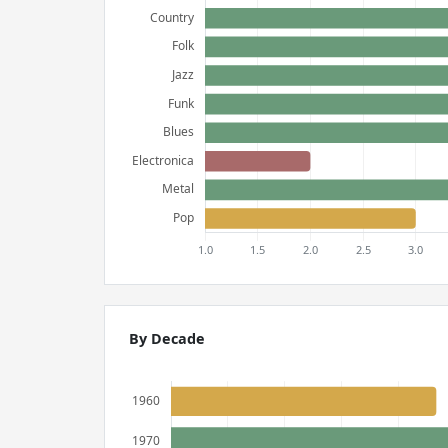
By Decade