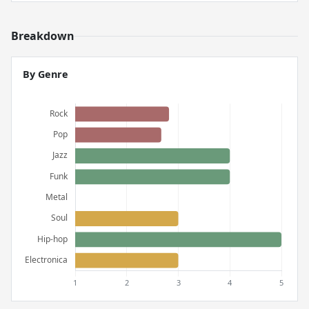
Breakdown
By Genre