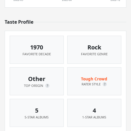
Taste Profile
1970
Rock
FAVORITE DECADE
FAVORITE GENRE
Other
Tough Crowd
RATER STYLE
?
TOP ORIGIN
?
5
4
5-STAR ALBUMS
1-STAR ALBUMS