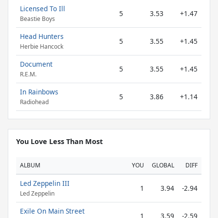
Licensed To Ill
5
3.53
+1.47
Beastie Boys
Head Hunters
5
3.55
+1.45
Herbie Hancock
Document
5
3.55
+1.45
R.E.M.
In Rainbows
5
3.86
+1.14
Radiohead
You Love Less Than Most
ALBUM
YOU
GLOBAL
DIFF
Led Zeppelin III
1
3.94
-2.94
Led Zeppelin
Exile On Main Street
1
3.59
-2.59