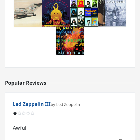
Popular Reviews
Led Zeppelin III
by Led Zeppelin
Awful