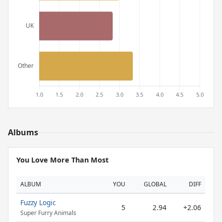
Albums
You Love More Than Most
ALBUM
YOU
GLOBAL
DIFF
Fuzzy Logic
5
2.94
+2.06
Super Furry Animals