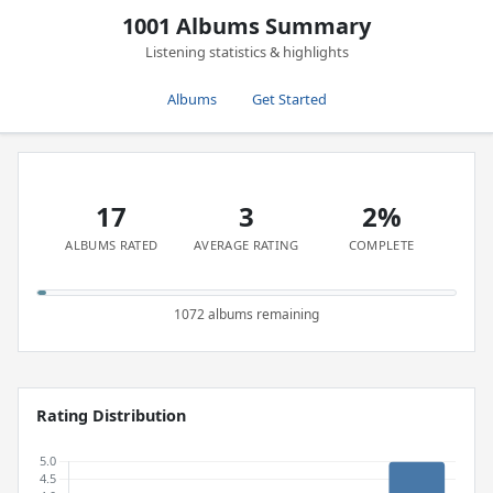
1001 Albums Summary
Listening statistics & highlights
Albums
Get Started
17
3
2%
ALBUMS RATED
AVERAGE RATING
COMPLETE
1072 albums remaining
Rating Distribution