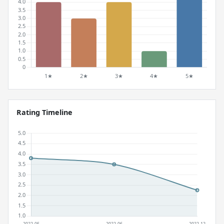
Rating Timeline