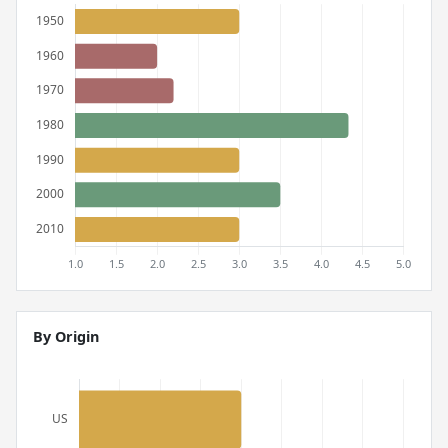
By Origin