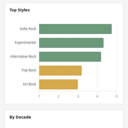
Top Styles
By Decade