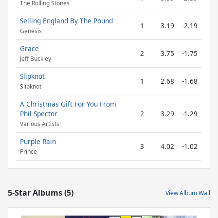
The Rolling Stones
Selling England By The Pound
1
3.19
-2.19
Genesis
Grace
2
3.75
-1.75
Jeff Buckley
Slipknot
1
2.68
-1.68
Slipknot
A Christmas Gift For You From
Phil Spector
2
3.29
-1.29
Various Artists
Purple Rain
3
4.02
-1.02
Prince
5-Star Albums (5)
View Album Wall