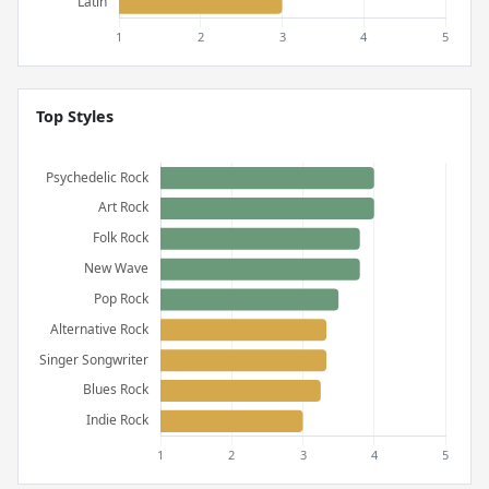
Top Styles