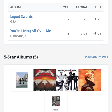
ALBUM
YOU
GLOBAL
DIFF
Liquid Swords
2
3.29
-1.29
GZA
You're Living All Over Me
2
3.09
-1.09
Dinosaur Jr.
5-Star Albums (5)
View Album Wall