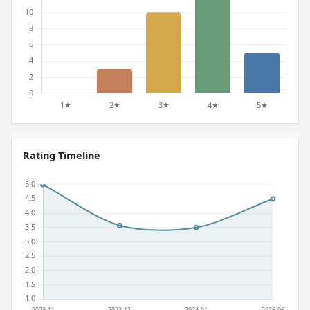
Rating Timeline