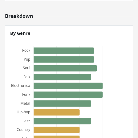
Breakdown
By Genre