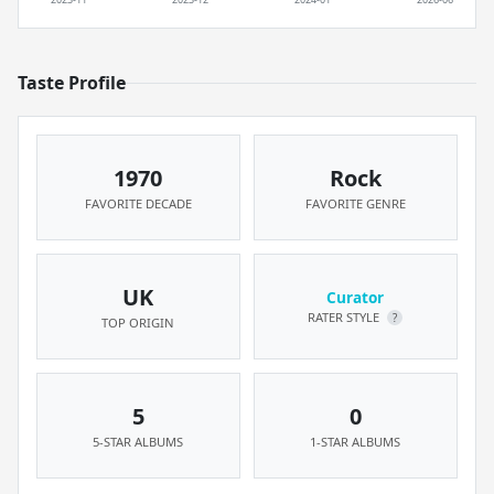
Taste Profile
1970
Rock
FAVORITE DECADE
FAVORITE GENRE
UK
Curator
RATER STYLE
?
TOP ORIGIN
5
0
5-STAR ALBUMS
1-STAR ALBUMS