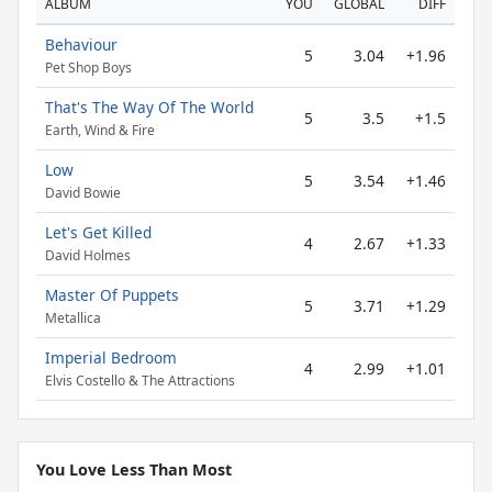
ALBUM
YOU
GLOBAL
DIFF
Behaviour
5
3.04
+1.96
Pet Shop Boys
That's The Way Of The World
5
3.5
+1.5
Earth, Wind & Fire
Low
5
3.54
+1.46
David Bowie
Let's Get Killed
4
2.67
+1.33
David Holmes
Master Of Puppets
5
3.71
+1.29
Metallica
Imperial Bedroom
4
2.99
+1.01
Elvis Costello & The Attractions
You Love Less Than Most