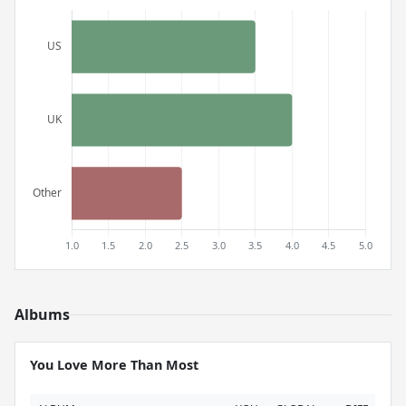
Albums
You Love More Than Most