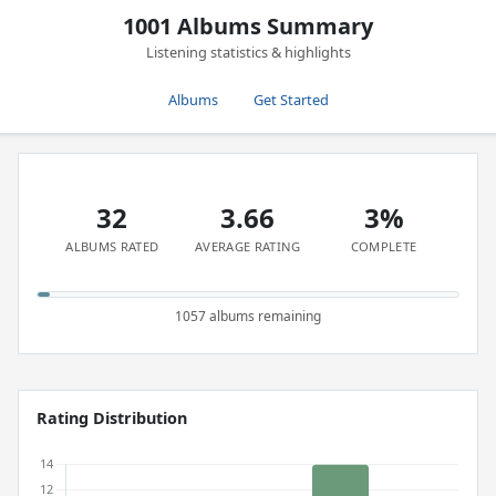
1001 Albums Summary
Listening statistics & highlights
Albums
Get Started
32
3.66
3%
ALBUMS RATED
AVERAGE RATING
COMPLETE
1057 albums remaining
Rating Distribution