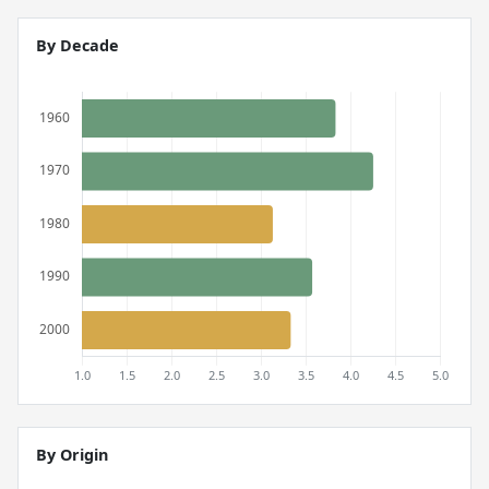
By Decade
By Origin