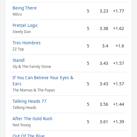
Being There
5
3.23
+1.77
Wilco
Pretzel Logic
5
3.38
+1.62
Steely Dan
Tres Hombres
5
3.4
+1.6
ZZ Top
Stand!
5
3.43
+1.57
Sly & The Family Stone
If You Can Believe Your Eyes &
Ears
5
3.43
+1.57
The Mamas & The Papas
Talking Heads 77
5
3.56
+1.44
Talking Heads
After The Gold Rush
5
3.61
+1.39
Neil Young
Out Of The Blue