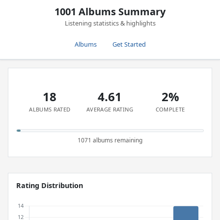
1001 Albums Summary
Listening statistics & highlights
Albums
Get Started
18
4.61
2%
ALBUMS RATED
AVERAGE RATING
COMPLETE
1071 albums remaining
Rating Distribution