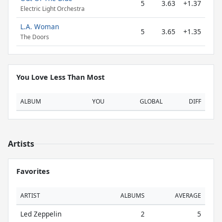
5
3.63
+1.37
Electric Light Orchestra
L.A. Woman
5
3.65
+1.35
The Doors
You Love Less Than Most
ALBUM
YOU
GLOBAL
DIFF
Artists
Favorites
ARTIST
ALBUMS
AVERAGE
Led Zeppelin
2
5