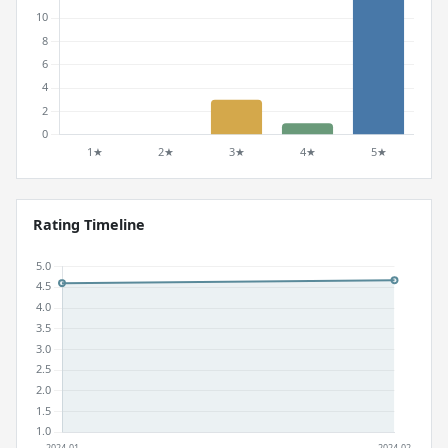
Rating Timeline