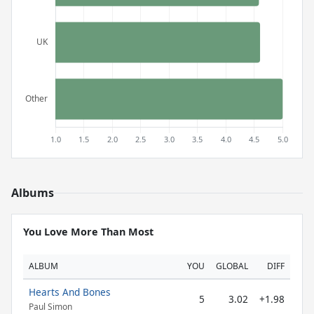
Albums
You Love More Than Most
ALBUM
YOU
GLOBAL
DIFF
Hearts And Bones
5
3.02
+1.98
Paul Simon