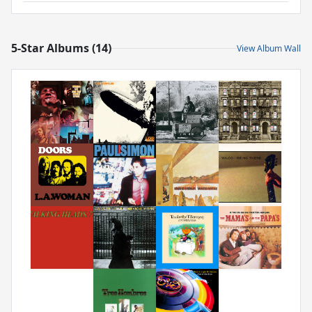
5-Star Albums (14)
View Album Wall