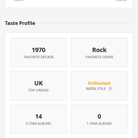
Taste Profile
1970
Rock
FAVORITE DECADE
FAVORITE GENRE
UK
Enthusiast
RATER STYLE
?
TOP ORIGIN
14
0
5-STAR ALBUMS
1-STAR ALBUMS