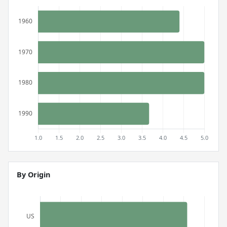
By Origin