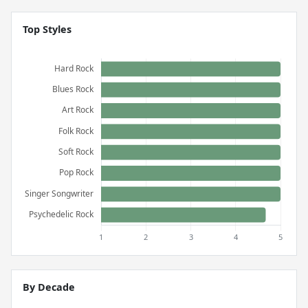
Top Styles
By Decade