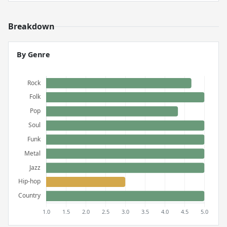
Breakdown
By Genre