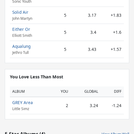
Sonic Youth
Solid Air
5
3.17
+1.83
John Martyn
Either Or
5
3.4
+1.6
Elliott Smith
Aqualung
5
3.43
+1.57
Jethro Tull
You Love Less Than Most
ALBUM
YOU
GLOBAL
DIFF
GREY Area
2
3.24
-1.24
Little Simz