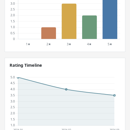
Rating Timeline