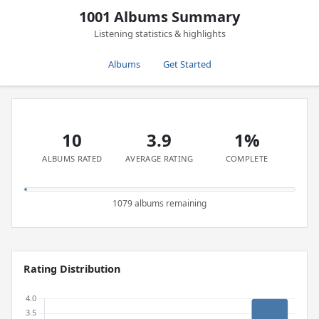
1001 Albums Summary
Listening statistics & highlights
Albums
Get Started
10
3.9
1%
ALBUMS RATED
AVERAGE RATING
COMPLETE
1079 albums remaining
Rating Distribution