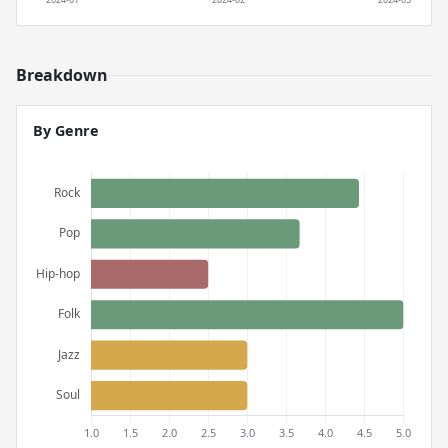
Breakdown
By Genre