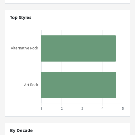
Top Styles
By Decade