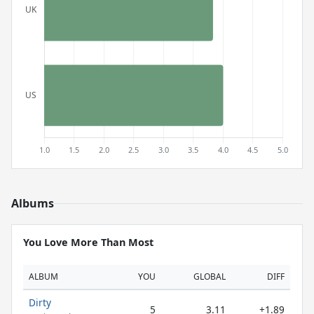
Albums
You Love More Than Most
ALBUM
YOU
GLOBAL
DIFF
Dirty
5
3.11
+1.89