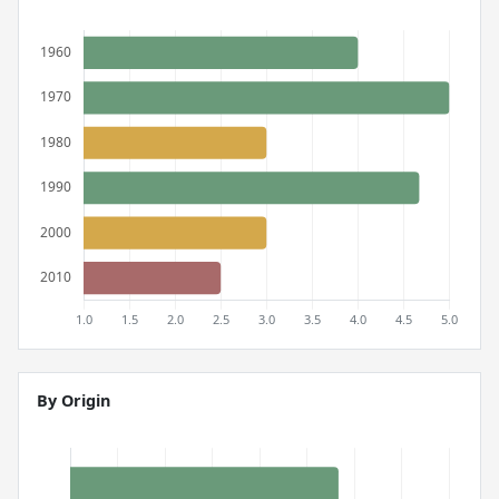
By Origin