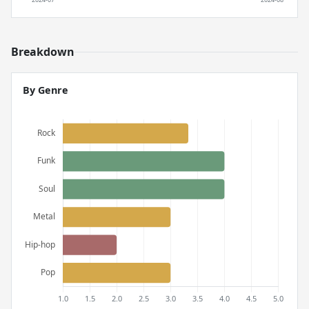
Breakdown
By Genre