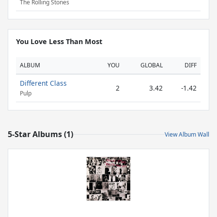
The Rolling Stones
You Love Less Than Most
ALBUM
YOU
GLOBAL
DIFF
Different Class
2
3.42
-1.42
Pulp
5-Star Albums (1)
View Album Wall