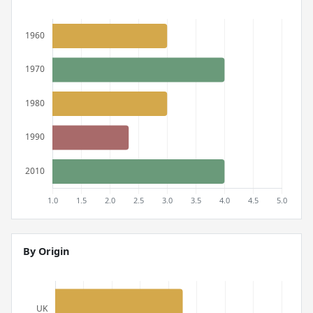
By Origin