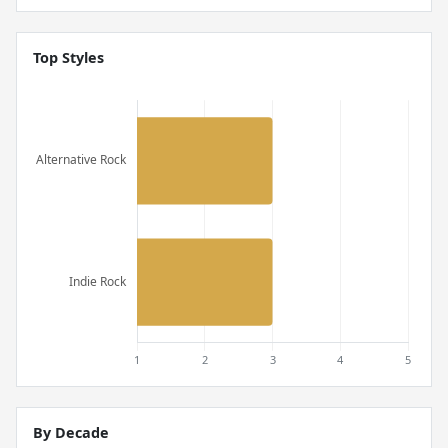
Top Styles
By Decade