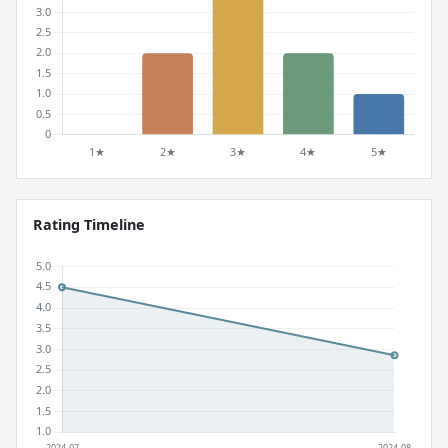
Rating Timeline