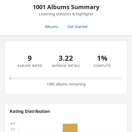
1001 Albums Summary
Listening statistics & highlights
Albums
Get Started
9
3.22
1%
ALBUMS RATED
AVERAGE RATING
COMPLETE
1080 albums remaining
Rating Distribution