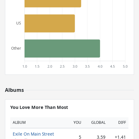
Albums
You Love More Than Most
ALBUM
YOU
GLOBAL
DIFF
Exile On Main Street
5
3.59
+1.41