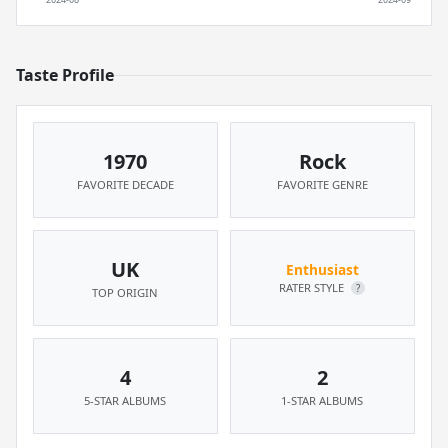
Taste Profile
1970
Rock
FAVORITE DECADE
FAVORITE GENRE
UK
Enthusiast
RATER STYLE
?
TOP ORIGIN
4
2
5-STAR ALBUMS
1-STAR ALBUMS