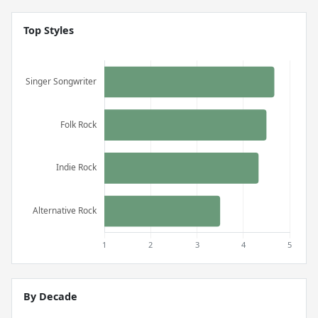
Top Styles
By Decade