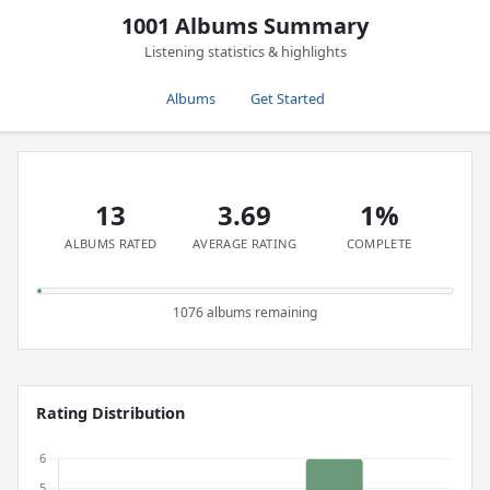
1001 Albums Summary
Listening statistics & highlights
Albums
Get Started
13
3.69
1%
ALBUMS RATED
AVERAGE RATING
COMPLETE
1076 albums remaining
Rating Distribution