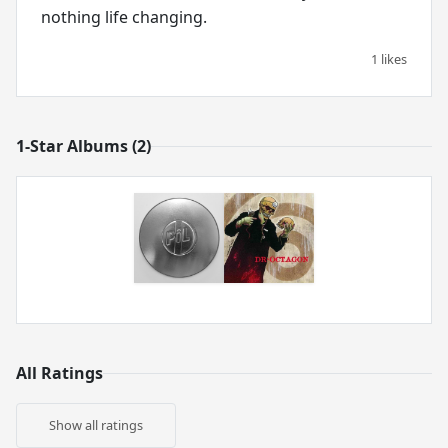
nothing life changing.
1 likes
1-Star Albums (2)
All Ratings
Show all ratings