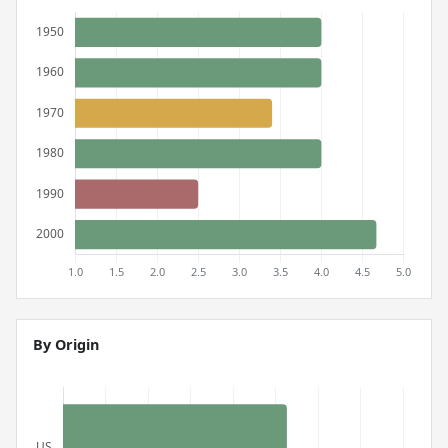
By Origin