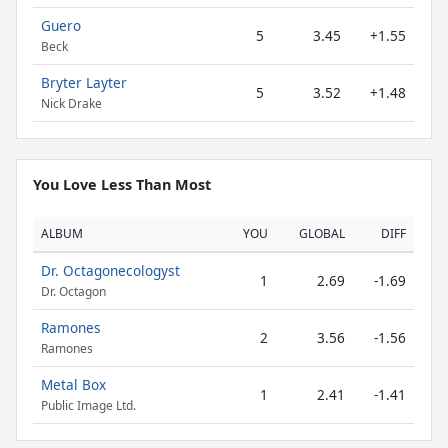
Guero
5
3.45
+1.55
Beck
Bryter Layter
5
3.52
+1.48
Nick Drake
You Love Less Than Most
ALBUM
YOU
GLOBAL
DIFF
Dr. Octagonecologyst
1
2.69
-1.69
Dr. Octagon
Ramones
2
3.56
-1.56
Ramones
Metal Box
1
2.41
-1.41
Public Image Ltd.