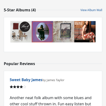
5-Star Albums (4)
View Album Wall
Popular Reviews
Sweet Baby James
by James Taylor
Another neat folk album with some blues and
other cool stuff thrown in. Fun easy listen but