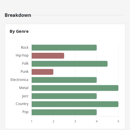
Breakdown
By Genre