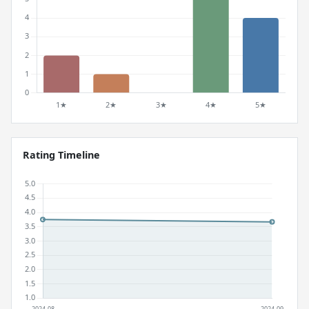
Rating Timeline