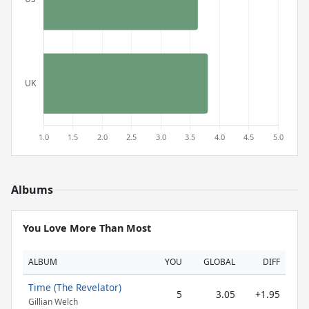
Albums
You Love More Than Most
ALBUM
YOU
GLOBAL
DIFF
Time (The Revelator)
5
3.05
+1.95
Gillian Welch