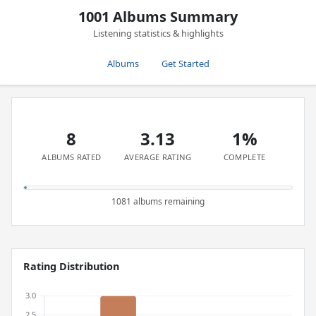
1001 Albums Summary
Listening statistics & highlights
Albums
Get Started
8
3.13
1%
ALBUMS RATED
AVERAGE RATING
COMPLETE
1081 albums remaining
Rating Distribution