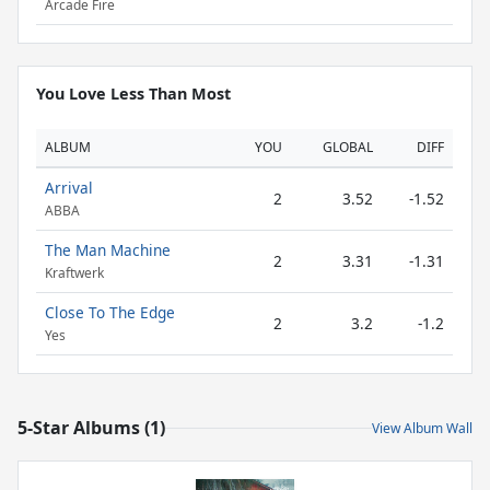
Arcade Fire
You Love Less Than Most
ALBUM
YOU
GLOBAL
DIFF
Arrival
2
3.52
-1.52
ABBA
The Man Machine
2
3.31
-1.31
Kraftwerk
Close To The Edge
2
3.2
-1.2
Yes
5-Star Albums (1)
View Album Wall