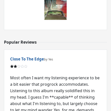
Popular Reviews
Close To The Edge
by Yes
Most often I want my listening experience to be
a bit easier that progrock accommodates.
Listening to this album really solidified this in
my head. I guess I'm **capable** of thinking
about what I'm listening to, but largely choose
to let my mind wander. Yes, for me, demands