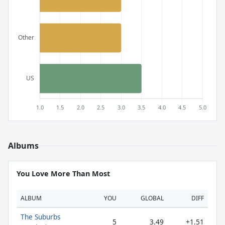
Albums
You Love More Than Most
ALBUM
YOU
GLOBAL
DIFF
The Suburbs
5
3.49
+1.51