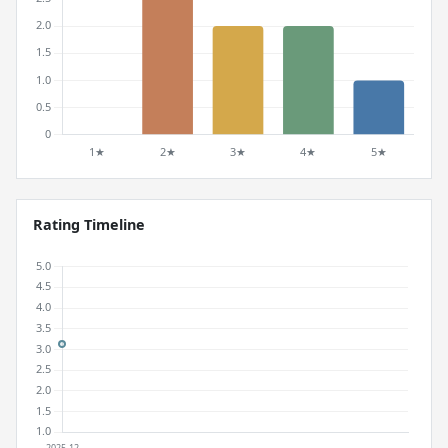
Rating Timeline