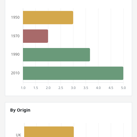
By Origin