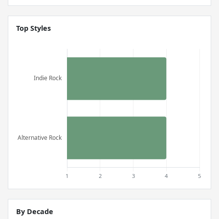
Top Styles
By Decade