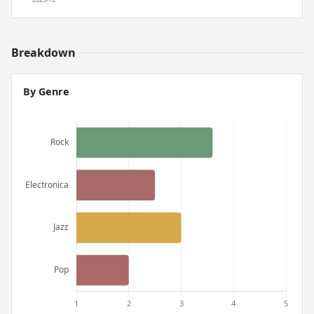
Breakdown
By Genre