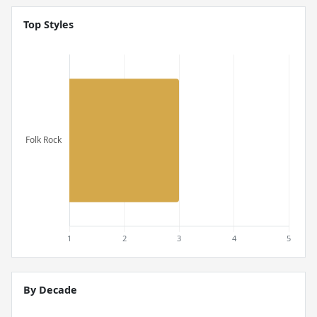
Top Styles
By Decade