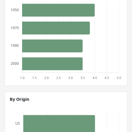
By Origin