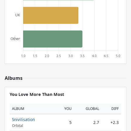
Albums
You Love More Than Most
ALBUM
YOU
GLOBAL
DIFF
Snivilisation
5
2.7
+2.3
Orbital