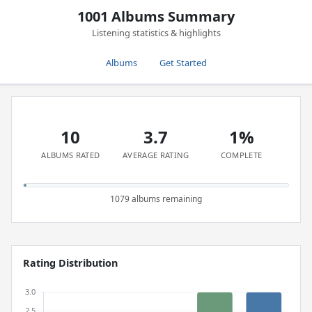
1001 Albums Summary
Listening statistics & highlights
Albums
Get Started
10
3.7
1%
ALBUMS RATED
AVERAGE RATING
COMPLETE
1079 albums remaining
Rating Distribution