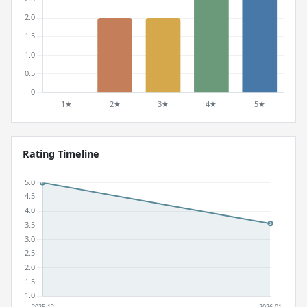
Rating Timeline