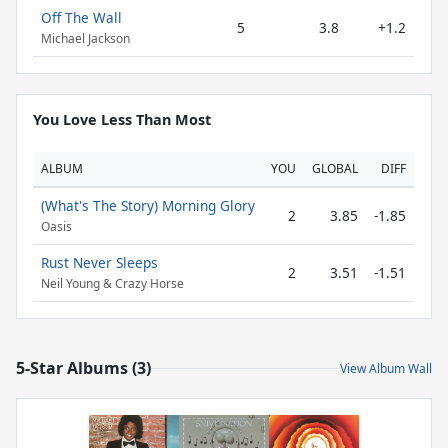
Off The Wall
5
3.8
+1.2
Michael Jackson
You Love Less Than Most
ALBUM
YOU
GLOBAL
DIFF
(What's The Story) Morning Glory
2
3.85
-1.85
Oasis
Rust Never Sleeps
2
3.51
-1.51
Neil Young & Crazy Horse
5-Star Albums (3)
View Album Wall