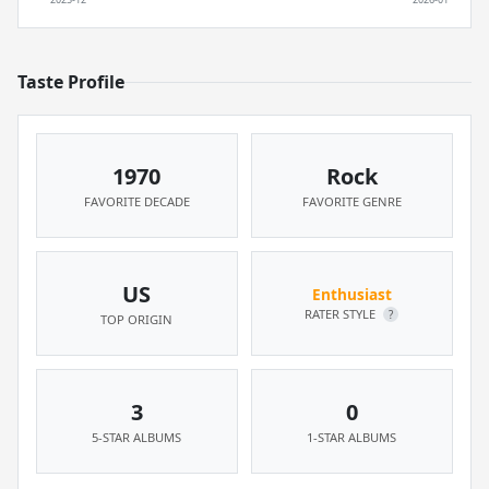
Taste Profile
1970
Rock
FAVORITE DECADE
FAVORITE GENRE
US
Enthusiast
RATER STYLE
?
TOP ORIGIN
3
0
5-STAR ALBUMS
1-STAR ALBUMS