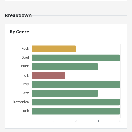
Breakdown
By Genre