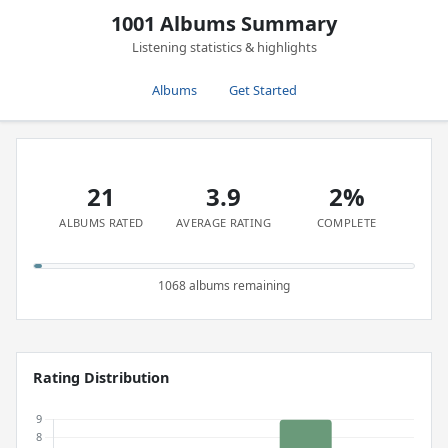
1001 Albums Summary
Listening statistics & highlights
Albums
Get Started
21
3.9
2%
ALBUMS RATED
AVERAGE RATING
COMPLETE
1068 albums remaining
Rating Distribution