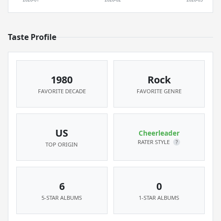
Taste Profile
1980
Rock
FAVORITE DECADE
FAVORITE GENRE
US
Cheerleader
RATER STYLE
?
TOP ORIGIN
6
0
5-STAR ALBUMS
1-STAR ALBUMS