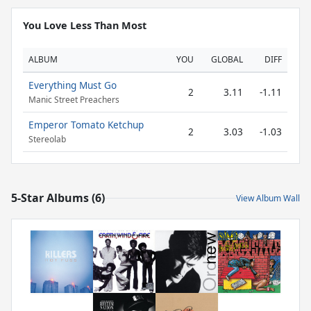
You Love Less Than Most
ALBUM
YOU
GLOBAL
DIFF
Everything Must Go
2
3.11
-1.11
Manic Street Preachers
Emperor Tomato Ketchup
2
3.03
-1.03
Stereolab
5-Star Albums (6)
View Album Wall