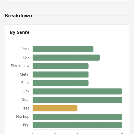
Breakdown
By Genre