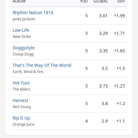
ALBUM
YOU
GLOBAL
DIFF
Rhythm Nation 1814
5
3.01
+1.99
Janet Jackson
Low-Life
5
3.29
+1.71
New Order
Doggystyle
5
3.35
+1.65
Snoop Dogg
That's The Way Of The World
5
3.5
+1.5
Earth, Wind & Fire
Hot Fuss
5
3.73
+1.27
The Killers
Harvest
5
3.8
+1.2
Neil Young
Rip It Up
4
2.9
+1.1
Orange Juice