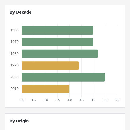
By Decade
By Origin