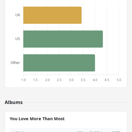
Albums
You Love More Than Most