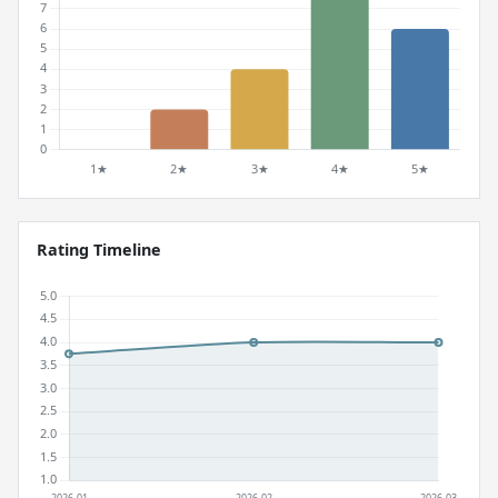
Rating Timeline