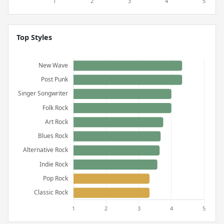
Top Styles