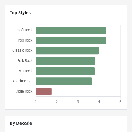
Top Styles
By Decade