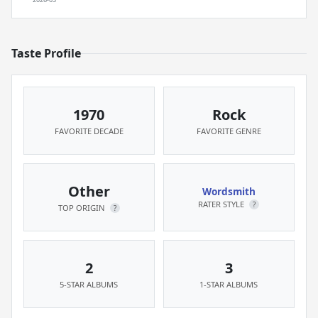
Taste Profile
1970
Rock
FAVORITE DECADE
FAVORITE GENRE
Other
Wordsmith
RATER STYLE
?
TOP ORIGIN
?
2
3
5-STAR ALBUMS
1-STAR ALBUMS