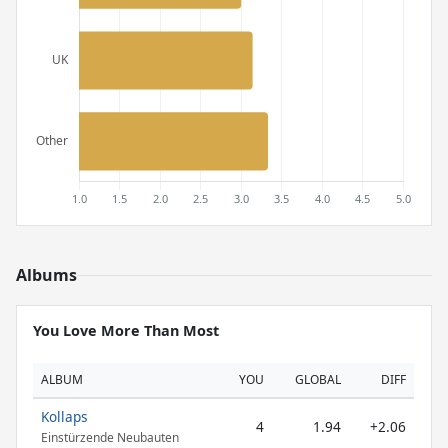
Albums
You Love More Than Most
ALBUM
YOU
GLOBAL
DIFF
Kollaps
4
1.94
+2.06
Einstürzende Neubauten