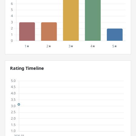
Rating Timeline