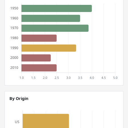
By Origin