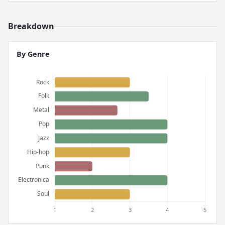
Breakdown
By Genre