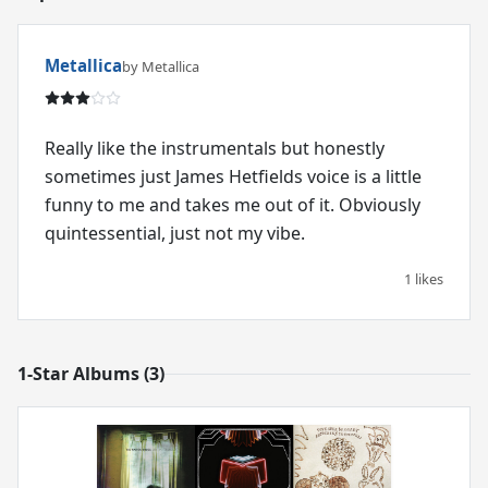
Metallica
by Metallica
Really like the instrumentals but honestly
sometimes just James Hetfields voice is a little
funny to me and takes me out of it. Obviously
quintessential, just not my vibe.
1 likes
1-Star Albums (3)