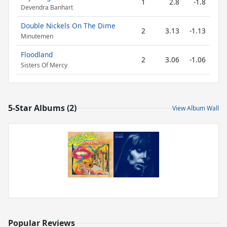
1
2.8
-1.8
Devendra Banhart
Double Nickels On The Dime
2
3.13
-1.13
Minutemen
Floodland
2
3.06
-1.06
Sisters Of Mercy
5-Star Albums (2)
View Album Wall
Popular Reviews