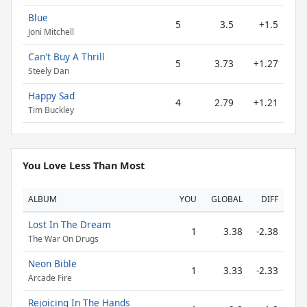
Blue
5
3.5
+1.5
Joni Mitchell
Can't Buy A Thrill
5
3.73
+1.27
Steely Dan
Happy Sad
4
2.79
+1.21
Tim Buckley
You Love Less Than Most
ALBUM
YOU
GLOBAL
DIFF
Lost In The Dream
1
3.38
-2.38
The War On Drugs
Neon Bible
1
3.33
-2.33
Arcade Fire
Rejoicing In The Hands