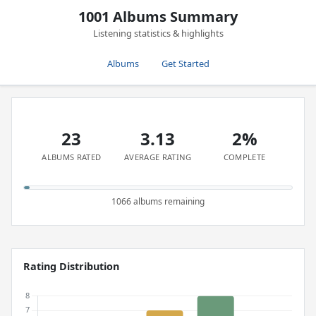
1001 Albums Summary
Listening statistics & highlights
Albums
Get Started
23
3.13
2%
ALBUMS RATED
AVERAGE RATING
COMPLETE
1066 albums remaining
Rating Distribution