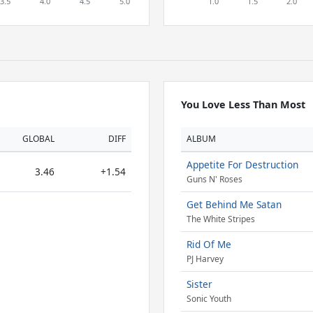
You Love Less Than Most
GLOBAL
DIFF
ALBUM
Appetite For Destruction
3.46
+1.54
Guns N' Roses
Get Behind Me Satan
The White Stripes
Rid Of Me
PJ Harvey
Sister
Sonic Youth