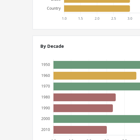
By Decade