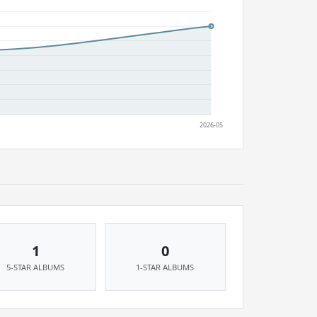
1
0
5-STAR ALBUMS
1-STAR ALBUMS