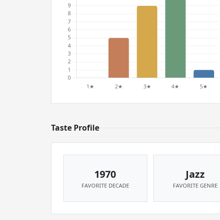
Taste Profile
1970
Jazz
FAVORITE DECADE
FAVORITE GENRE