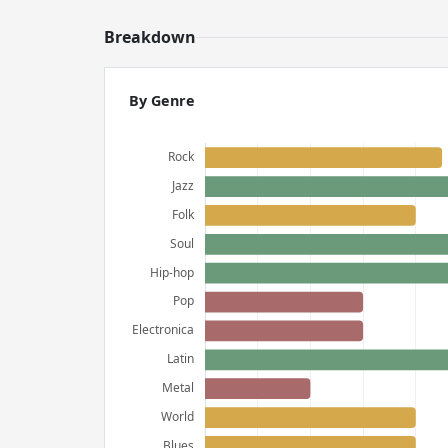
Breakdown
By Genre