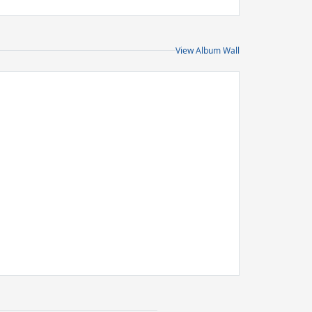
View Album Wall