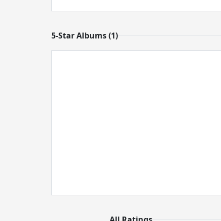
5-Star Albums (1)
All Ratings