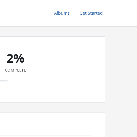
Albums
Get Started
2%
COMPLETE