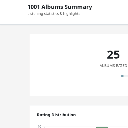
1001 Albums Summary
Listening statistics & highlights
25
ALBUMS RATED
Rating Distribution