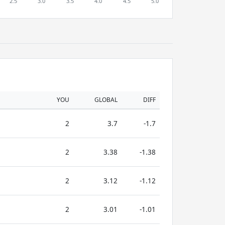
YOU
GLOBAL
DIFF
2
3.7
-1.7
2
3.38
-1.38
2
3.12
-1.12
2
3.01
-1.01