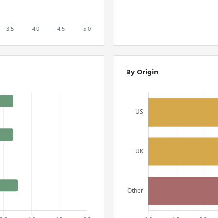
By Origin