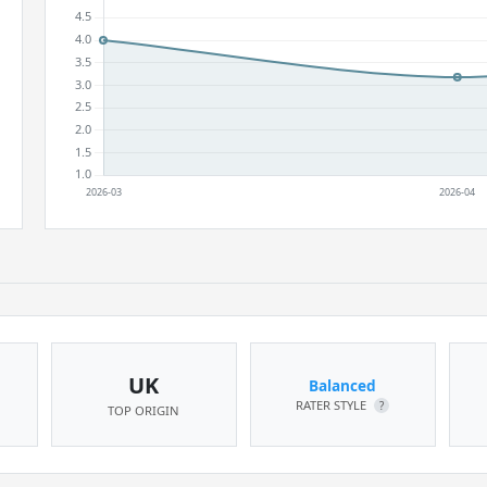
UK
Balanced
RATER STYLE
?
TOP ORIGIN