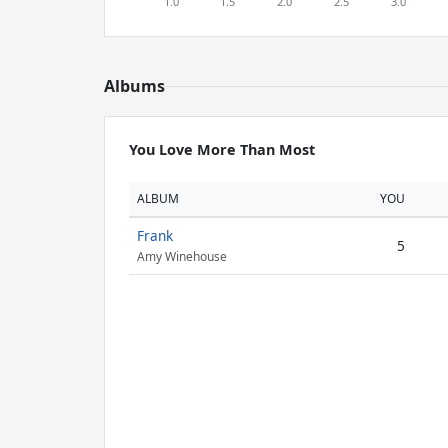
Albums
You Love More Than Most
ALBUM
YOU
Frank
5
Amy Winehouse