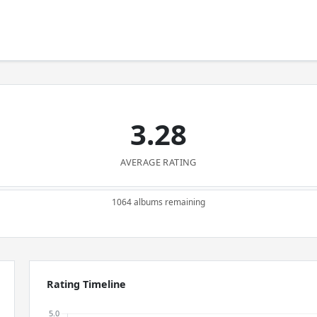
3.28
AVERAGE RATING
1064 albums remaining
Rating Timeline