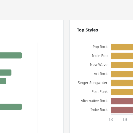
Top Styles