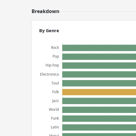
Breakdown
By Genre