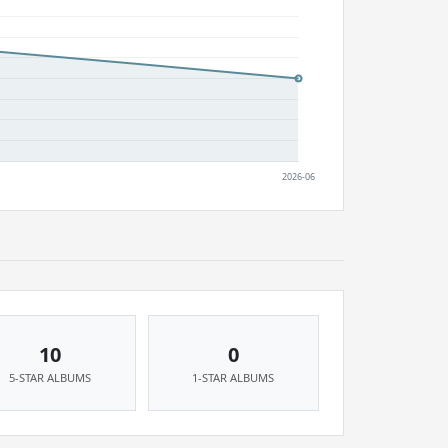
10
0
5-STAR ALBUMS
1-STAR ALBUMS