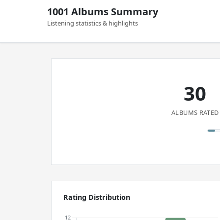
1001 Albums Summary
Listening statistics & highlights
30
ALBUMS RATED
Rating Distribution