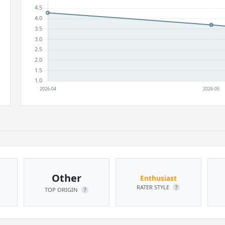
Other
Enthusiast
RATER STYLE
?
TOP ORIGIN
?