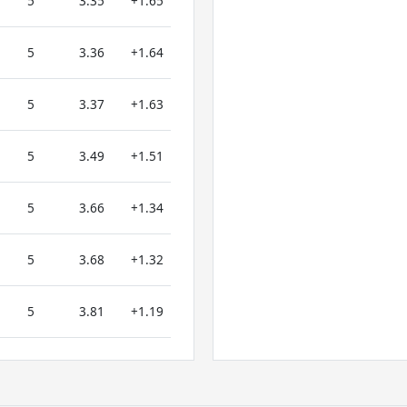
5
3.35
+1.65
5
3.36
+1.64
5
3.37
+1.63
5
3.49
+1.51
5
3.66
+1.34
5
3.68
+1.32
5
3.81
+1.19