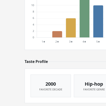
Taste Profile
2000
Hip-hop
FAVORITE DECADE
FAVORITE GENRE