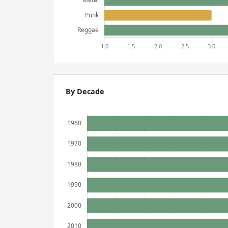
By Decade