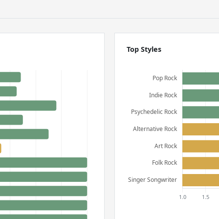
Top Styles