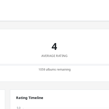
4
AVERAGE RATING
1059 albums remaining
Rating Timeline