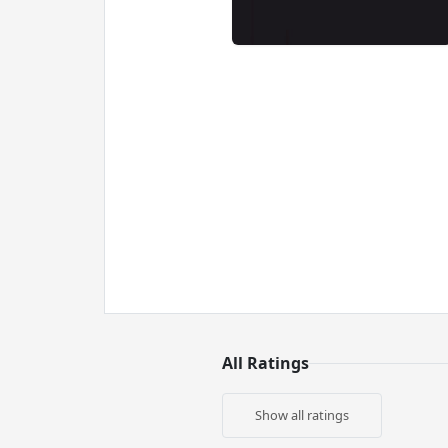
All Ratings
Show all ratings