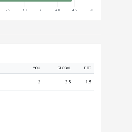
YOU
GLOBAL
DIFF
2
3.5
-1.5