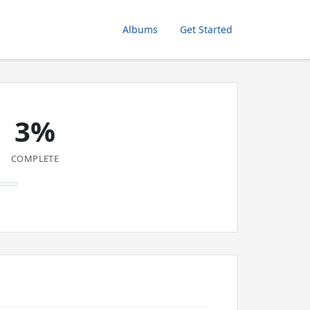
Albums
Get Started
3%
COMPLETE