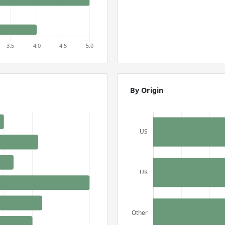
By Origin