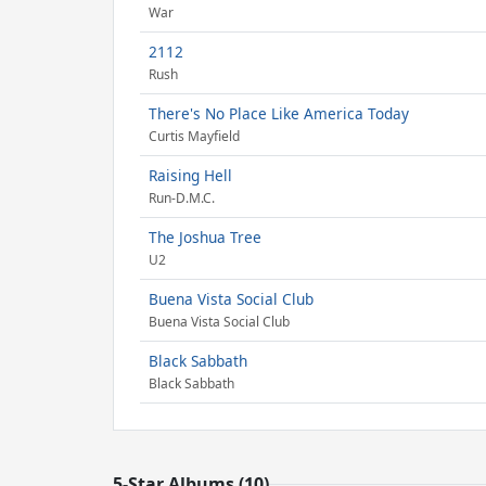
War
2112
Rush
There's No Place Like America Today
Curtis Mayfield
Raising Hell
Run-D.M.C.
The Joshua Tree
U2
Buena Vista Social Club
Buena Vista Social Club
Black Sabbath
Black Sabbath
5-Star Albums (10)