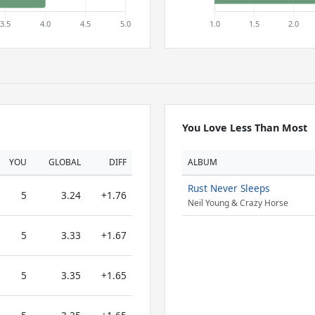
You Love Less Than Most
YOU
GLOBAL
DIFF
ALBUM
Rust Never Sleeps
5
3.24
+1.76
Neil Young & Crazy Horse
5
3.33
+1.67
5
3.35
+1.65