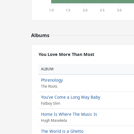
Albums
You Love More Than Most
ALBUM
Phrenology
The Roots
You've Come a Long Way Baby
Fatboy Slim
Home Is Where The Music Is
Hugh Masekela
The World is a Ghetto