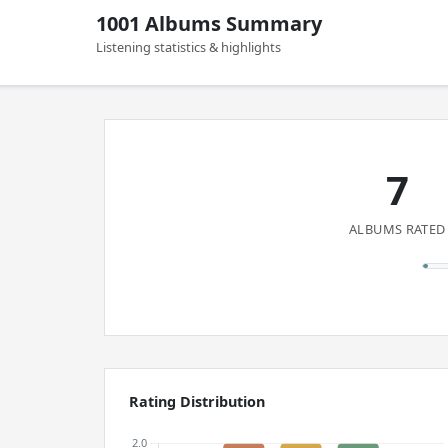
1001 Albums Summary
Listening statistics & highlights
7
ALBUMS RATED
Rating Distribution