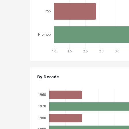
By Decade