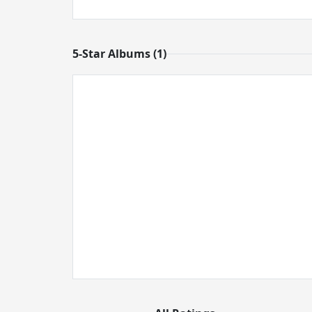
5-Star Albums (1)