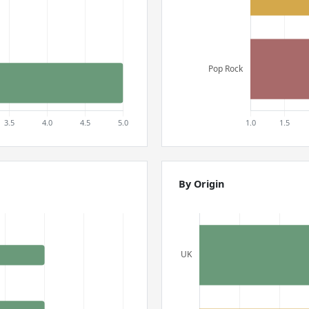
By Origin