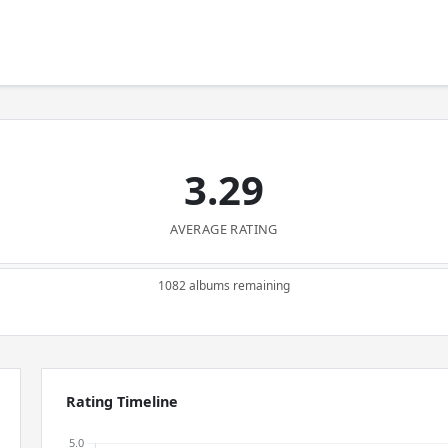
3.29
AVERAGE RATING
1082 albums remaining
Rating Timeline