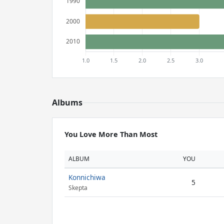
Albums
You Love More Than Most
ALBUM
YOU
Konnichiwa
5
Skepta