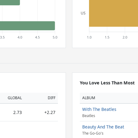
You Love Less Than Most
GLOBAL
DIFF
ALBUM
With The Beatles
2.73
+2.27
Beatles
Beauty And The Beat
The Go-Go's