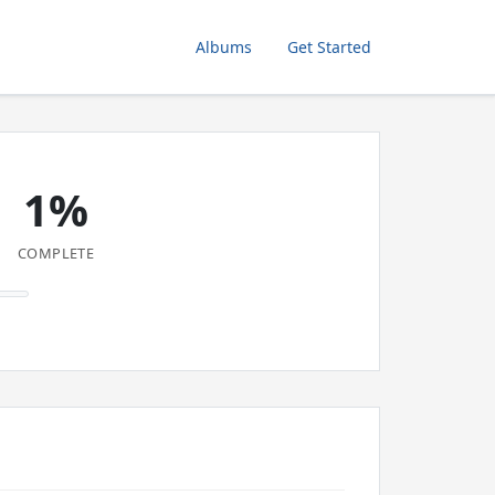
Albums
Get Started
1%
COMPLETE