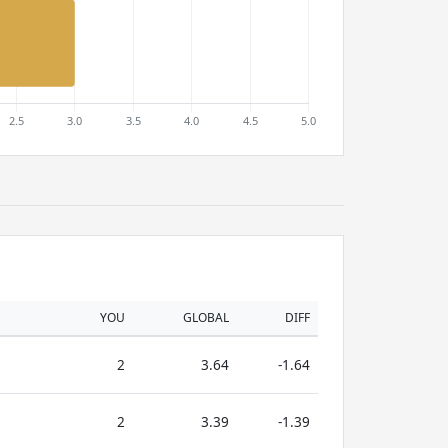
YOU
GLOBAL
DIFF
2
3.64
-1.64
2
3.39
-1.39