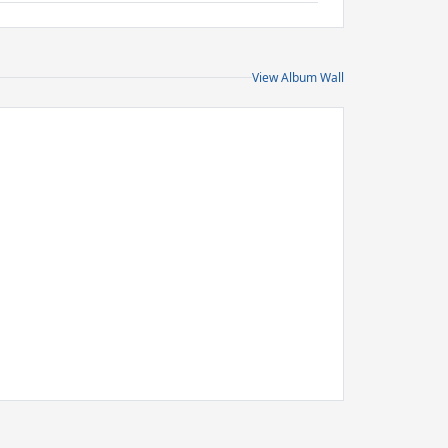
View Album Wall