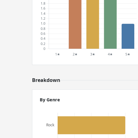
Breakdown
By Genre