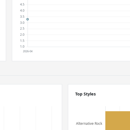
Top Styles