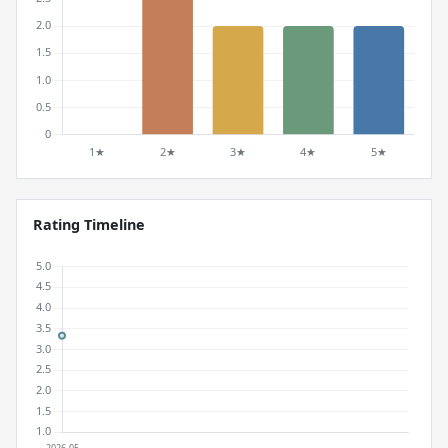
Rating Timeline