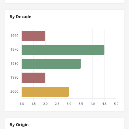
By Decade
By Origin