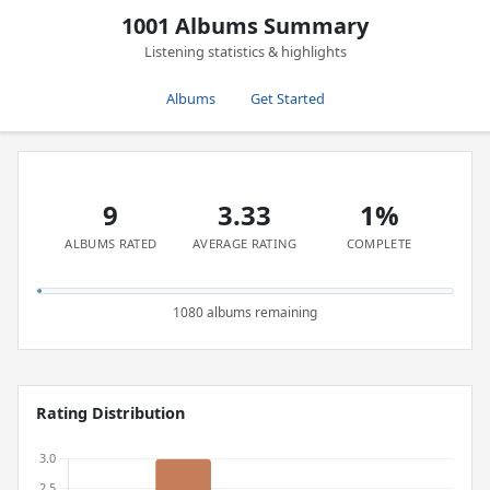
1001 Albums Summary
Listening statistics & highlights
Albums
Get Started
9
3.33
1%
ALBUMS RATED
AVERAGE RATING
COMPLETE
1080 albums remaining
Rating Distribution