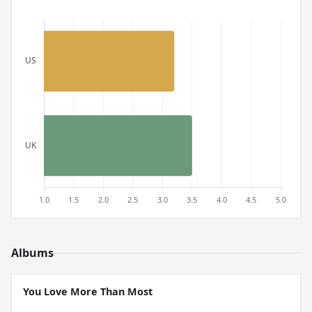
Albums
You Love More Than Most