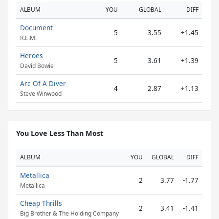
ALBUM
YOU
GLOBAL
DIFF
Document
5
3.55
+1.45
R.E.M.
Heroes
5
3.61
+1.39
David Bowie
Arc Of A Diver
4
2.87
+1.13
Steve Winwood
You Love Less Than Most
ALBUM
YOU
GLOBAL
DIFF
Metallica
2
3.77
-1.77
Metallica
Cheap Thrills
2
3.41
-1.41
Big Brother & The Holding Company