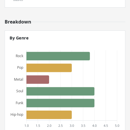
Breakdown
By Genre