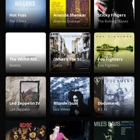
Hot Fuss
Ananda Shankar
Sticky Fingers
The Killers
Ananda Shankar
The Rolling Stones
The White Album
(What's The Story) Morning Glory
Foo Fighters
Beatles
Oasis
Foo Fighters
Led Zeppelin IV
Blunderbuss
Document
Led Zeppelin
Jack White
R.E.M.