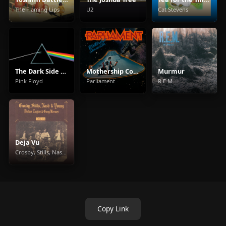
The Flaming Lips
U2
Cat Stevens
The Dark Side Of The Moon
Mothership Connection
Murmur
Pink Floyd
Parliament
R.E.M.
Deja Vu
Crosby, Stills, Nash & Young
Copy Link