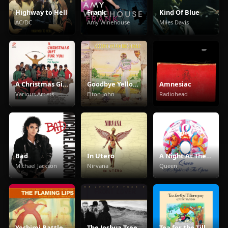
Highway to Hell
Frank
Kind Of Blue
AC/DC
Amy Winehouse
Miles Davis
A Christmas Gift For You From Phil Spector
Goodbye Yellow Brick Road
Amnesiac
Various Artists
Elton John
Radiohead
Bad
In Utero
A Night At The Opera
Michael Jackson
Nirvana
Queen
Yoshimi Battles The Pink Robots
The Joshua Tree
Tea for the Tillerman