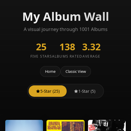
My Album Wall
A visual journey through 1001 Albums
25
138
3.32
FIVE STARS
ALBUMS RATED
AVERAGE
Home
Classic View
5-Star (25)
1-Star (5)